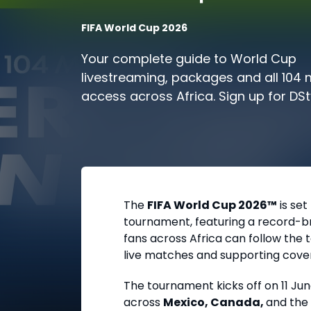
FIFA World Cup 2026
Your complete guide to World Cup
livestreaming, packages and all 104
access across Africa. Sign up for DS
today and prepare for kick-off.
The
FIFA World Cup 2026™
is set
tournament, featuring a record-bre
fans across Africa can follow th
live matches and supporting cove
The tournament kicks off on
11 Ju
across
Mexico, Canada,
and the