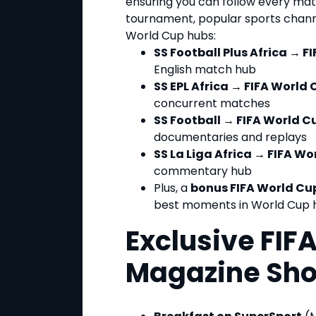
ensuring you can follow every mat
tournament, popular sports channe
World Cup hubs:
SS Football Plus Africa → F
English match hub
SS EPL Africa → FIFA World 
concurrent matches
SS Football → FIFA World C
documentaries and replays
SS La Liga Africa → FIFA Wo
commentary hub
Plus, a
bonus FIFA World Cu
best moments in World Cup h
Exclusive FIF
Magazine Sh