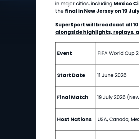
in major cities, including
Mexico Ci
the
final in New Jersey on 19 Jul
SuperSport will broadcast all 1
alongside highlights, replays, 
Event
FIFA World Cup 
Start Date
11 June 2026
Final Match
19 July 2026 (Ne
Host Nations
USA, Canada, Me