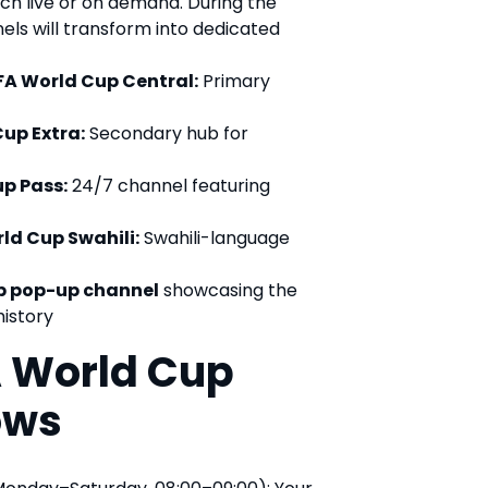
ch live or on demand. During the
ls will transform into dedicated
IFA World Cup Central:
Primary
Cup Extra:
Secondary hub for
up Pass:
24/7 channel featuring
rld Cup Swahili:
Swahili-language
p pop-up channel
showcasing the
istory
A World Cup
ows