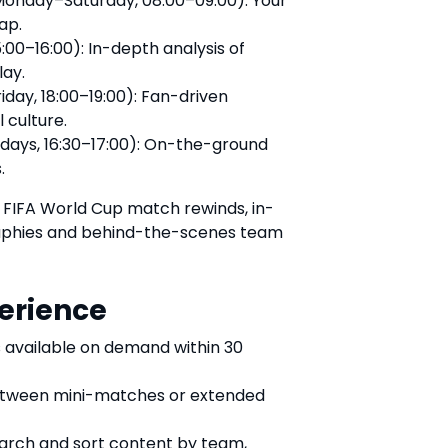
onday–Saturday, 08:00–09:00): Your
ap.
:00–16:00): In-depth analysis of
lay.
day, 18:00–19:00): Fan-driven
 culture.
days, 16:30–17:00): On-the-ground
.
ic FIFA World Cup match rewinds, in-
raphies and behind-the-scenes team
erience
 available on demand within 30
tween mini-matches or extended
earch and sort content by team,