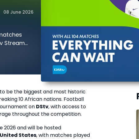
08 June 2026
 matches
tv Stream
 to be the biggest and most historic
aking 10 African nations. Football
e tournament on
DStv
, with access to
rage throughout the competition.
ne 2026 and will be hosted
United States
, with matches played