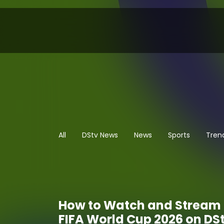
All
DStv News
News
Sports
Tren
How to Watch and Stream 
FIFA World Cup 2026 on DS