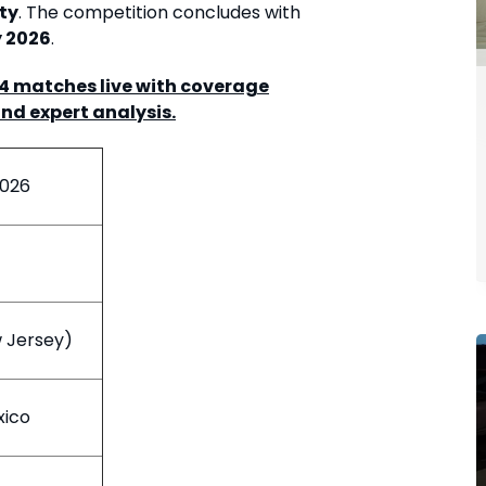
ty
. The competition concludes with
y 2026
.
04 matches live with coverage
and expert analysis.
2026
w Jersey)
xico