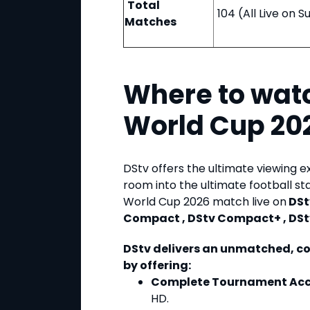
Total
104 (All Live on 
Matches
Where to watc
World Cup 20
DStv offers the ultimate viewing e
room into the ultimate football s
World Cup 2026 match live on
DSt
Compact , DStv Compact+ , DSt
DStv delivers an unmatched, c
by offering:
Complete Tournament Acc
HD.