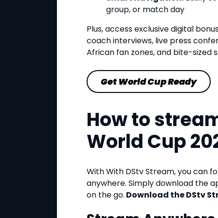
group, or match day
Plus, access exclusive digital bonu
coach interviews, live press confe
African fan zones, and bite-sized so
Get World Cup Ready
How to stream
World Cup 20
With With DStv Stream, you can f
anywhere. Simply download the ap
on the go.
Download the DStv St