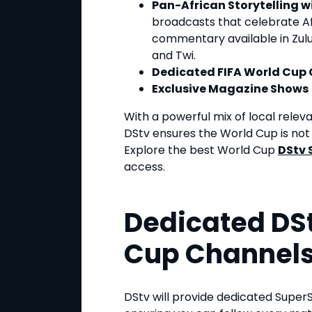
Pan-African Storytelling 
broadcasts that celebrate Afr
commentary available in Zulu, 
and Twi.
Dedicated FIFA World Cup
Exclusive Magazine Shows
With a powerful mix of local rele
DStv ensures the World Cup is not j
Explore the best World Cup
DStv 
access.
Dedicated DSt
Cup Channel
DStv will provide dedicated Super