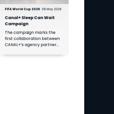
FIFA World Cup 2026
08 May 2026
Canal+ Sleep Can Wait
Campaign
The campaign marks the
first collaboration between
CANAL+’s agency partner
BETC and a MultiChoice
Group brand, SuperSport.