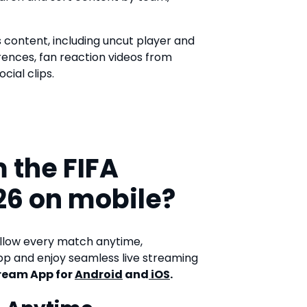
s content, including uncut player and
rences, fan reaction videos from
cial clips.
 the FIFA
26 on mobile?
ollow every match anytime,
p and enjoy seamless live streaming
ream App for
Android
and
iOS
.