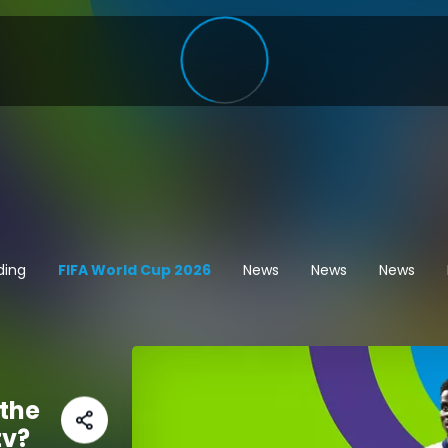
ding
FIFA World Cup 2026
News
News
News
the
tv?