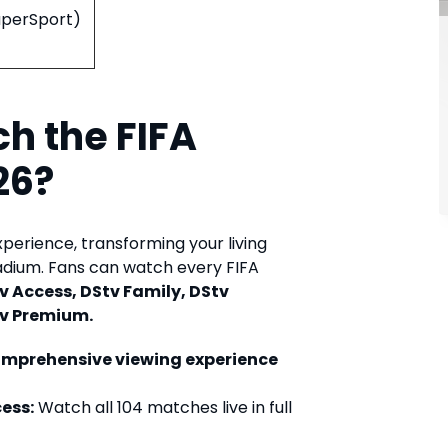
SuperSport)
h the FIFA
26?
xperience, transforming your living
tadium. Fans can watch every FIFA
v Access, DStv Family, DStv
v Premium.
omprehensive viewing experience
ess:
Watch all 104 matches live in full