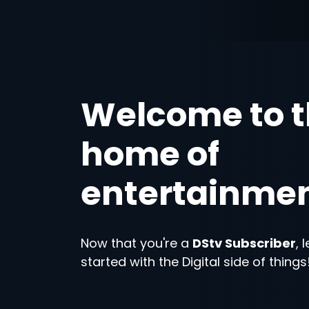
Welcome to 
home of
entertainme
Now that you're a
DStv Subscriber
, 
started with the Digital side of things