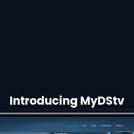
Introducing MyDStv