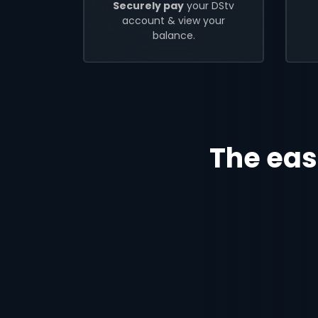
Securely pay
your DStv
account & view your
balance.
The eas