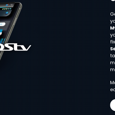
G
yo
M
y
fi
Se
ta
m
m
M
ea