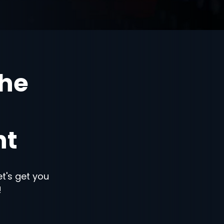
the
nt
let's get you
!