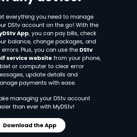
et everything you need to manage
ur DStv account on the go! With the
yDStv App
, you can pay bills, check
our balance, change packages, and
x errors. Plus, you can use the
DStv
lf service website
from your phone,
blet or computer to clear error
essages, update details and
anage payments with ease.
ake managing your DStv account
sier than ever with MyDStv!
Download the App