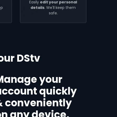
Easily
edit your personal
ep
details
. We'll keep them
safe.
our DStv
Manage your
account quickly
& conveniently
on any device.