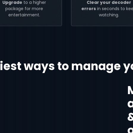
Upgrade
to a higher
Clear your decoder
package for more
errors
in seconds to ke
entertainment.
watching.
iest ways to manage y