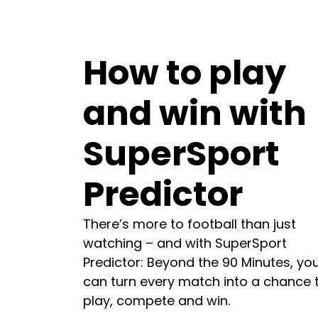
How to play
and win with
SuperSport
Predictor
There’s more to football than just
watching – and with SuperSport
Predictor: Beyond the 90 Minutes, yo
can turn every match into a chance 
play, compete and win.