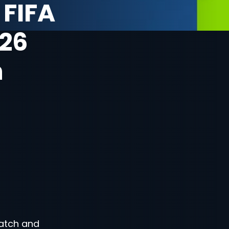
 FIFA
26
n
atch and