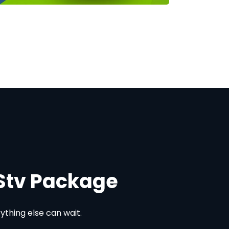
DStv Package
thing else can wait.