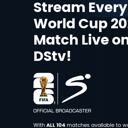
Stream Every
World Cup 20
Match Live o
DStv!
With
ALL 104
matches available to w