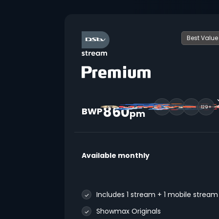
Best Value
860
129+
BWP
pm
Available monthly
Includes 1 stream + 1 mobile stream
Showmax Originals