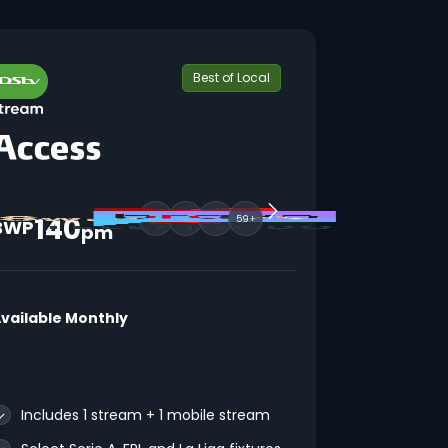
Best of Local
140
59+
BWP
pm
vailable Monthly
Includes 1 stream + 1 mobile stream