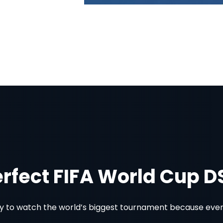
erfect FIFA World Cup 
 to watch the world’s biggest tournament because every