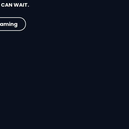
 CAN WAIT.
eaming