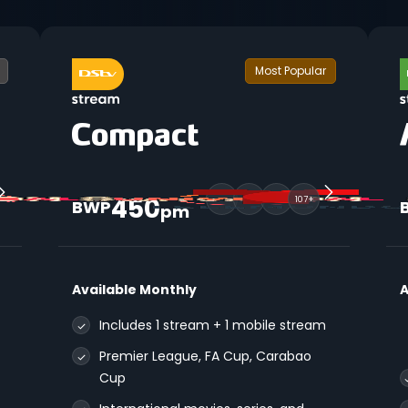
Most Popular
450
107+
BWP
pm
Available Monthly
A
Includes 1 stream + 1 mobile stream
Premier League, FA Cup, Carabao
Cup