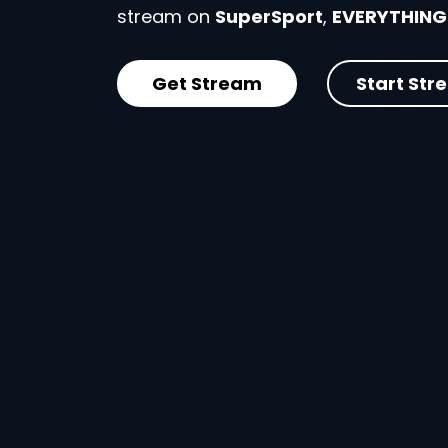
stream on
SuperSport
,
EVERYTHING
Get Stream
Start Str