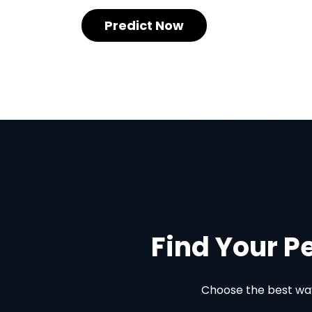
Predict Now
Find Your P
Choose the best way