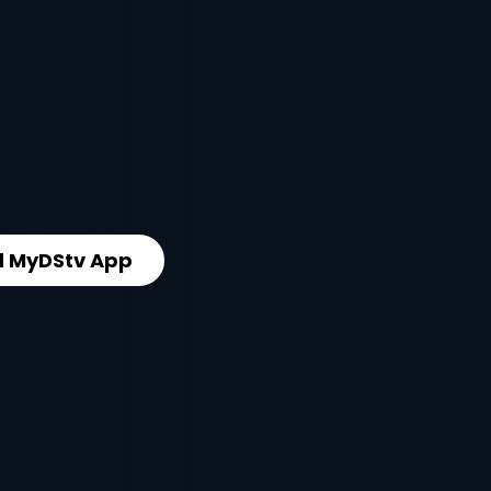
 MyDStv App