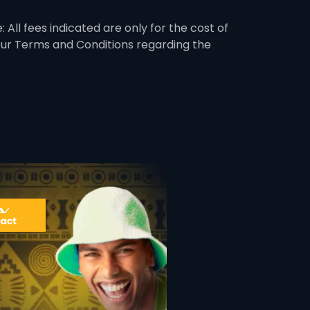
 All fees indicated are only for the cost of
 our Terms and Conditions regarding the
ner
card info opener