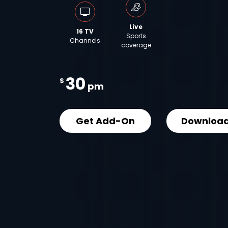
Live
16 TV
Sports
Channels
coverage
30
$
pm
Get Add-On
Download