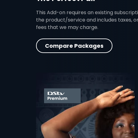
This Add-on requires an existing subscripti
the product/service and includes taxes, o
fees that we may charge.
Compare Packages
card