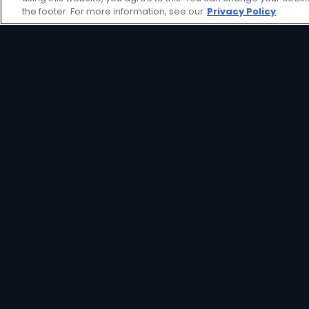
view decoder aimed at providing an affor
the footer. For more information, see our
Privacy Policy
HD Decoder
Crystal Clear
Set
HD
Reminders
Great Search
Parental
Options
Controls
Interactive
XtraView
Guide
View Decoder