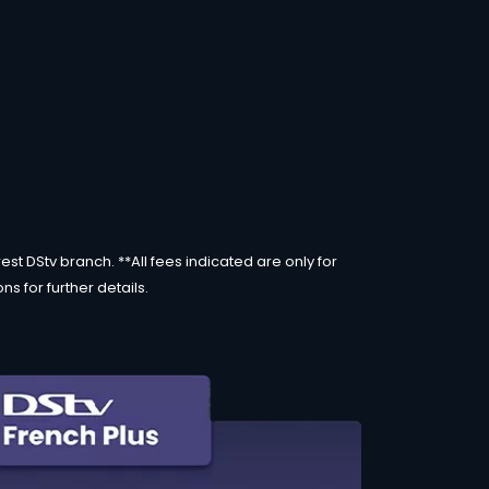
st DStv branch. **All fees indicated are only for
s for further details.