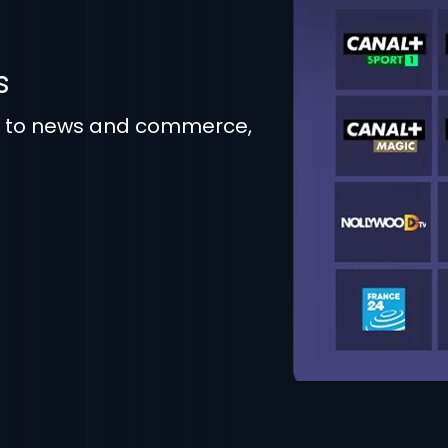
s
t to news and commerce,