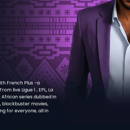
th French Plus -a
m live Ligue 1 , EPL, La
g African series dubbed in
s, blockbuster movies,
 for everyone, all in