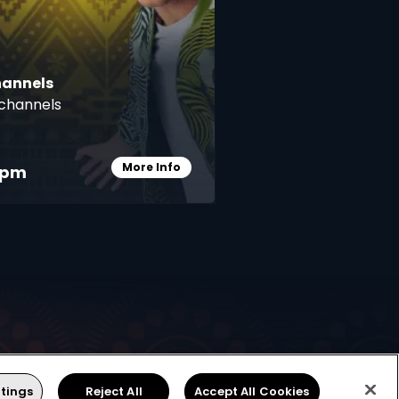
hannels
channels
More Info
pm
Card Info Opener
Find Installer or Dealer
tings
Reject All
Accept All Cookies