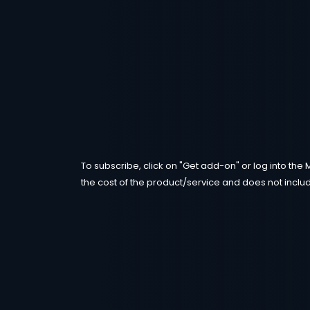
To subscribe, click on "Get add-on" or log into the 
the cost of the product/service and does not includ