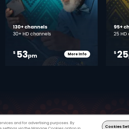
130+ channels
95+ c
30+ HD channels
25 HD 
53
25
$
$
More Info
pm
pener
Card Info Opener
ervices and for advertising purposes. By
 world of entertainment. The HD Decoder is a single
Cookies Set
ie settings via the Manage Cookies option in