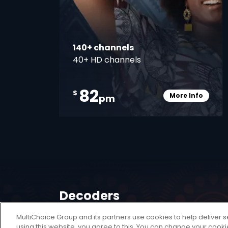
140+ channels
40+ HD channels
82
$
More Info
pm
Card Info O
Decoders
MultiChoice Group and its partners use cookies to help deliver s
A DStv Decoder is your key to unlocking a
using this website, you agree to this. You can change your cook