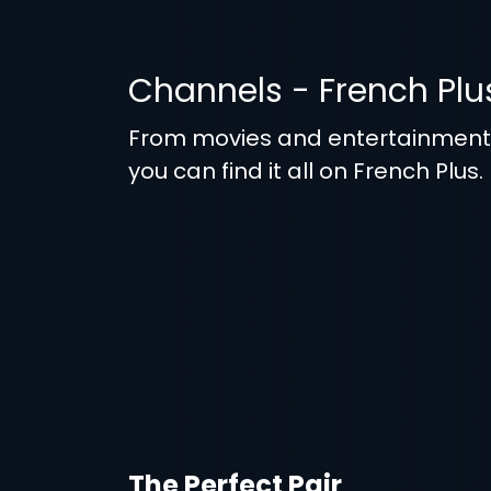
Channels - French Plu
From movies and entertainmen
you can find it all on French Plus.
The Perfect Pair