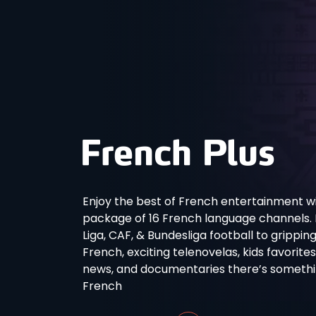
Enjoy the best of French entertainment wi
package of 16 French language channels. Fro
Liga, CAF, & Bundesliga football to grippin
French, exciting telenovelas, kids favorite
news, and documentaries there’s something
French