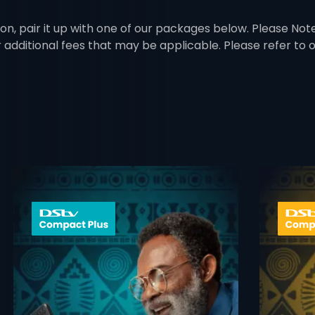
on, pair it up with one of our packages below. Please Note:
r additional fees that may be applicable. Please refer to
 info opener
card info ope