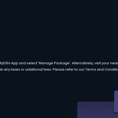
MyDStv App and select 'Manage Package'. Alternatively, visit your neare
e any taxes or additional fees. Please refer to our Terms and Condition