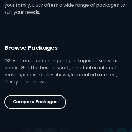
your family, DStv offers a wide range of packages to
suit your needs.
Browse Packages
DStv offers a wide range of packages to suit your
needs. Get the best in sport, latest international
movies, series, reality shows, kids, entertainment,
lifestyle and news.
Compare Packages