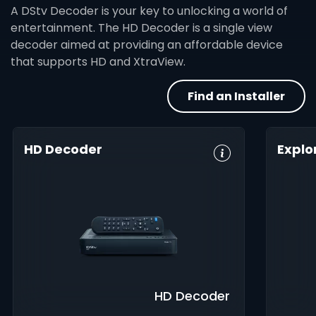
A DStv Decoder is your key to unlocking a world of
entertainment. The HD Decoder is a single view
decoder aimed at providing an affordable device
that supports HD and XtraView.
Find an Installer
HD Decoder
Explo
Crystal Clear
Set Reminders
HD, 
HD
Digita
Parental
Great Search
Controls
8-Da
Options
Guid
XtraView
Interactive
Inte
Guide
app
HD Decoder