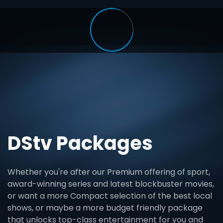
DStv Packages
Whether you're after our Premium offering of sport,
award-winning series and latest blockbuster movies,
or want a more Compact selection of the best local
shows, or maybe a more budget friendly package
that unlocks top-class entertainment for you and