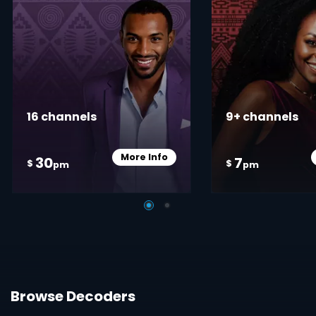
16 channels
9+ channels
More Info
30
7
Card Info Opener
$
$
pm
pm
Browse Decoders