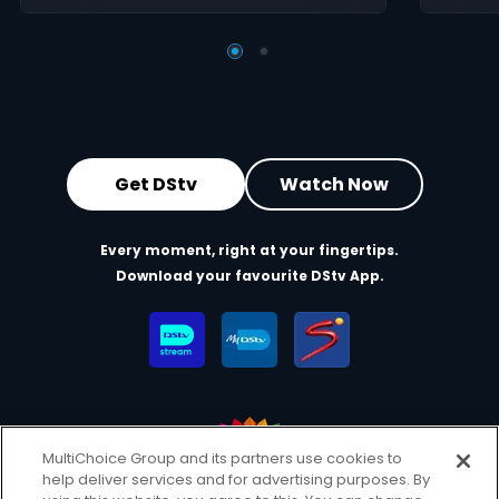
Get DStv
Watch Now
Every moment, right at your fingertips.
Download your favourite DStv App.
MultiChoice Group and its partners use cookies to
help deliver services and for advertising purposes. By
MultiChoice Website
Terms of Use
Privacy & Cookie Notice