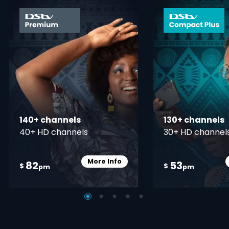
card info opener
140+ channels
130+ channels
40+ HD channels
30+ HD channel
More Info
82
53
Card Info Opener
$
$
pm
pm