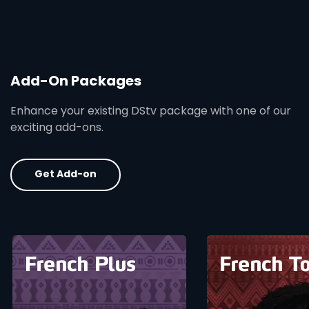
Add-On Packages
Enhance your existing DStv package with one of our
exciting add-ons.
Get Add-on
card info opener