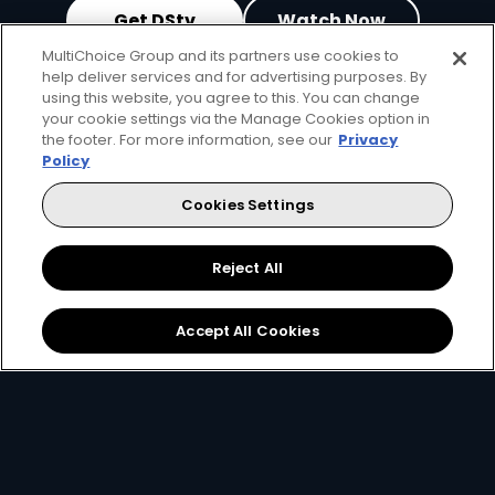
Get DStv
Watch Now
MultiChoice Group and its partners use cookies to
help deliver services and for advertising purposes. By
Every moment, right at your fingertips.
using this website, you agree to this. You can change
Download your favourite DStv App.
your cookie settings via the Manage Cookies option in
the footer. For more information, see our
Privacy
Policy
Cookies Settings
Reject All
Accept All Cookies
MultiChoice Website
Terms of Use
Privacy & Cookie Notice
Responsible Disclosure Policy
Copyright
Careers
Manage Cookies
© 2025 MultiChoice Africa Holdings BV. All rights reserved
Facebook