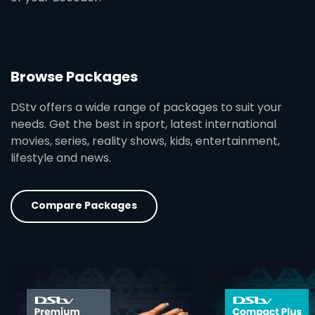
Browse Packages
DStv offers a wide range of packages to suit your
needs. Get the best in sport, latest international
movies, series, reality shows, kids, entertainment,
lifestyle and news.
Compare Packages
card info opener