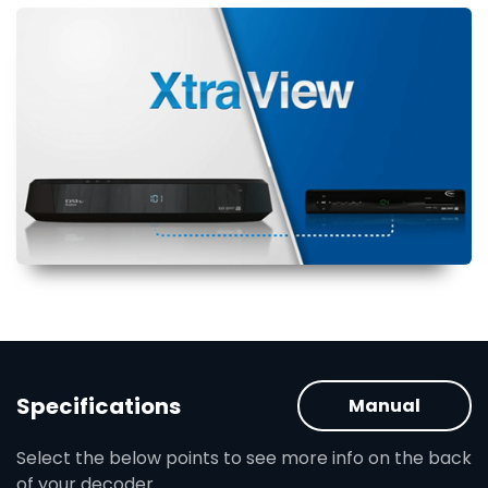
Specifications
Manual
Select the below points to see more info on the back
of your decoder.