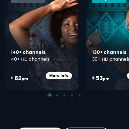
140+ channels
130+ channels
40+ HD channels
30+ HD channel
More Info
82
53
Card Info Opener
$
$
pm
pm