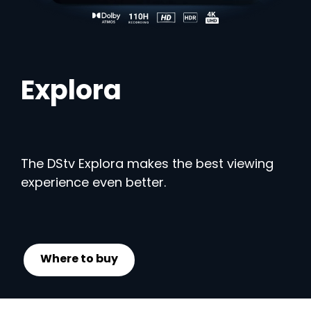
Explora
The DStv Explora makes the best viewing
experience even better.
Where to buy