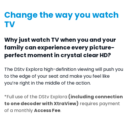
Change the way you watch
TV
Why just watch TV when you and your
family can experience every picture-
perfect moment in crystal clear HD?
The DStv Explora high-definition viewing will push you
to the edge of your seat and make you feel like
you’re right in the middle of the action.
*Full use of the DStv Explora
(including connection
to one decoder with XtraView)
requires payment
of a monthly
Access Fee
.