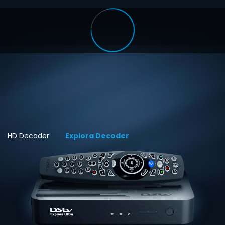
HD Decoder
Explora Decoder