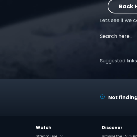
Back
Lets see if we 
Suggested links
Not finding
Watch
Discover
Stream Live TV
Browse the TV Gui