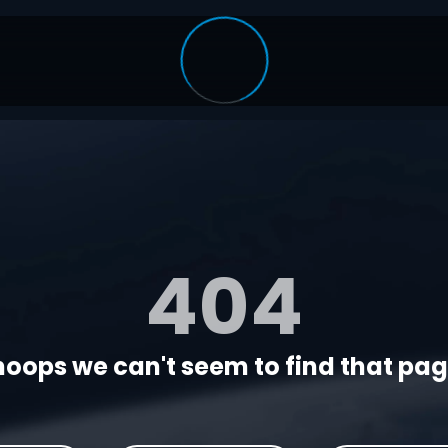
404
oops we can't seem to find that page