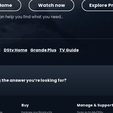
 Home
Watch now
Explore P
can help you find what you need…
:
DStv Home
Grande Plus
TV Guide
 the answer you’re looking for?
Buy
Manage & Suppor
de
Explore our Products
Sign in to MyDStv