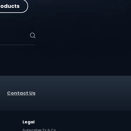
roducts
Contact Us
t
Legal
Subscriber Ts & Cs