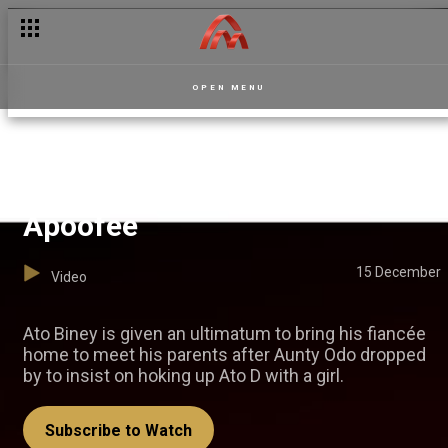
OPEN MENU
The match-making saga —
Apoofee
15 December
Video
Ato Biney is given an ultimatum to bring his fiancée
home to meet his parents after Aunty Odo dropped
by to insist on hoking up Ato D with a girl.
Subscribe to Watch