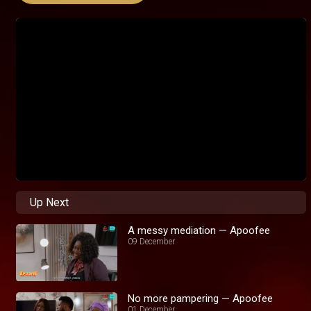
Up Next
A messy mediation — Apoofee
09 December
No more pampering — Apoofee
01 December