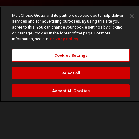
MultiChoice Group and its partners use cookies to help deliver
services and for advertising purposes. By using this site you
agree to this. You can change your cookie settings by clicking
on Manage Cookies in the footer of the page. For more
information, see our
Privacy Policy
Cookies Settings
Reject All
Accept All Cookies
Watch
Buy
TV Guide
Search
Menu