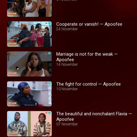
Cooperate or vanish! — Apoofee
24 November
Marriage is not for the weak —
Apoofee
14 November
The fight for control — Apoofee
10 November
The beautiful and nonchalant Flavia —
Apoofee
07 November