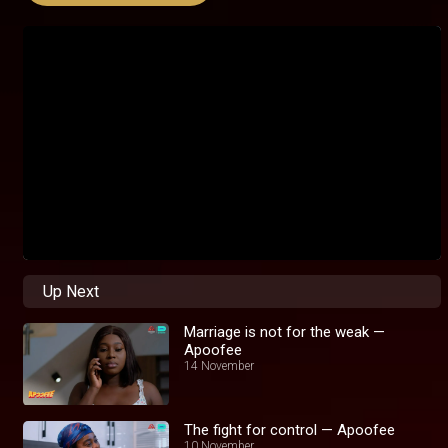
Up Next
Marriage is not for the weak —
Apoofee
14 November
The fight for control — Apoofee
10 November