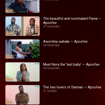
The beautiful and nonchalant Flavia —
Apoofee
07 November
Aworshia wahala — Apoofee
06 November
Meet Nora the 'last baby' — Apoofee
03 November
The two lovers of Damian — Apoofee
31 October