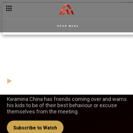
OPEN MENU
Cooperate or vanish! —
Apoofee
24 November
Video
Kwamina China has friends coming over and warns
his kids to be of their best behaviour or excuse
themselves from the meeting.
Subscribe to Watch