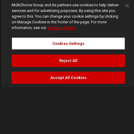
MultiChoice Group and its partners use cookies to help deliver
services and for advertising purposes. By using this site you
agree to this. You can change your cookie settings by clicking
on Manage Cookies in the footer of the page. For more
information, see our
Privacy Policy
Cookies Settings
Reject All
Accept All Cookies
Watch
Buy
TV Guide
Search
Menu