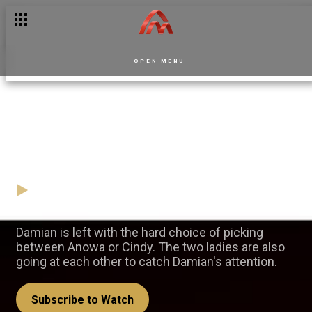
OPEN MENU
The two lovers of Damian —
Apoofee
31 October
Video
Damian is left with the hard choice of picking
between Anowa or Cindy. The two ladies are also
going at each other to catch Damian's attention.
Subscribe to Watch