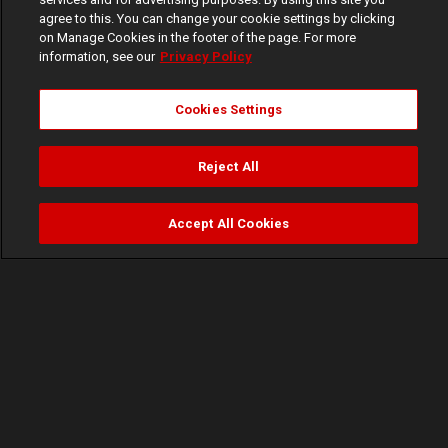
agree to this. You can change your cookie settings by clicking
on Manage Cookies in the footer of the page. For more
information, see our
Privacy Policy
Cookies Settings
Reject All
Accept All Cookies
Watch
Buy
TV Guide
Search
Menu