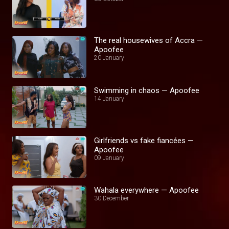
The real housewives of Accra —
Apoofee
20 January
Swimming in chaos — Apoofee
14 January
Girlfriends vs fake fiancées —
Apoofee
09 January
Wahala everywhere — Apoofee
30 December