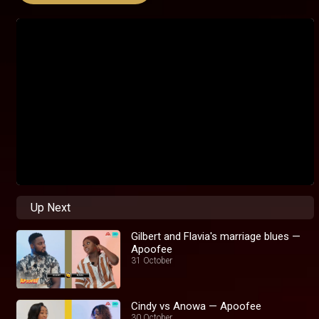
Up Next
Gilbert and Flavia's marriage blues —
Apoofee
31 October
Cindy vs Anowa — Apoofee
30 October