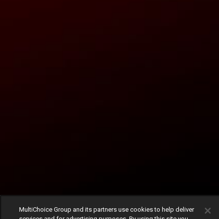
MultiChoice Group and its partners use cookies to help deliver
services and for advertising purposes. By using this site you