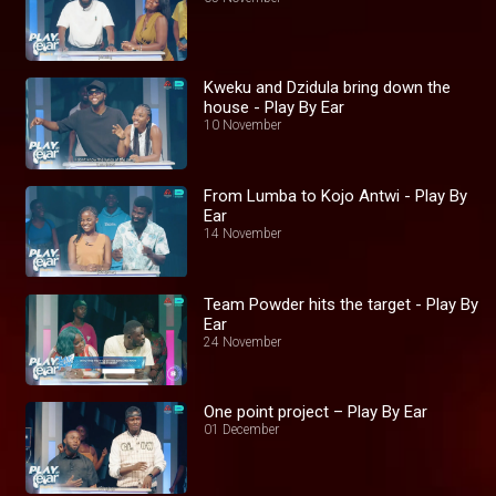
Kweku and Dzidula bring down the
house - Play By Ear
10 November
From Lumba to Kojo Antwi - Play By
Ear
14 November
Team Powder hits the target - Play By
Ear
24 November
One point project – Play By Ear
01 December