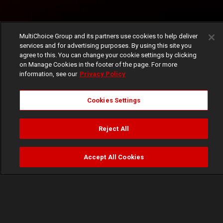
MultiChoice Group and its partners use cookies to help deliver
services and for advertising purposes. By using this site you
agree to this. You can change your cookie settings by clicking
on Manage Cookies in the footer of the page. For more
information, see our
Privacy Policy
Cookies Settings
Reject All
Accept All Cookies
Watch
Buy
TV Guide
Search
Menu