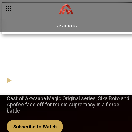
OPEN MENU
Team Sika Boto vs Team
Apofee - Play By Ear
13 October
Video
Cast of Akwaaba Magic Original series, Sika Boto and
Apofee face off for music supremacy in a fierce
battle
Subscribe to Watch