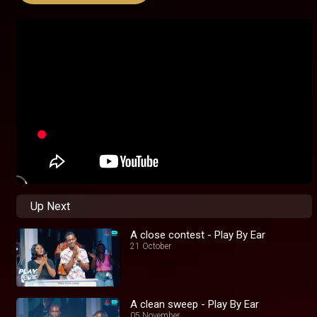
Up Next
A close contest - Play By Ear
21 October
A clean sweep - Play By Ear
05 November