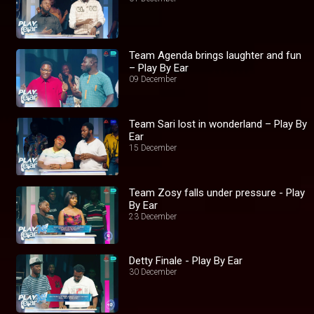
Team Agenda brings laughter and fun
– Play By Ear
09 December
Team Sari lost in wonderland – Play By
Ear
15 December
Team Zosy falls under pressure - Play
By Ear
23 December
Detty Finale - Play By Ear
30 December