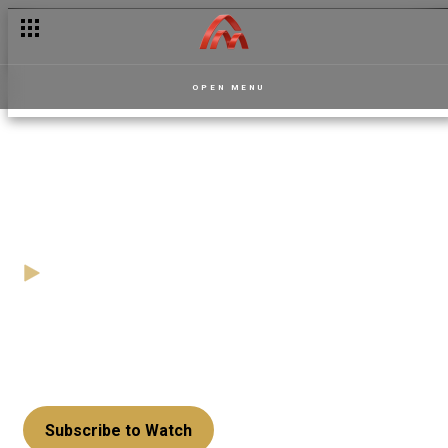
The beautiful and nonchalant Flavia — Apoofee
OPEN MENU
From Lumba to Kojo Antwi -
Play By Ear
14 November
Video
Contestants try t pull a fast one on quizmaster Kojo
Manuel as they mix up the lyrics of Daddy Lumba's
song with lyrics from one of Kojo Antwi's classics.
Subscribe to Watch