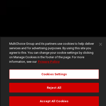
MultiChoice Group and its partners use cookies to help deliver
services and for advertising purposes. By using this site you
agree to this. You can change your cookie settings by clicking
on Manage Cookies in the footer of the page. For more
information, see our
Privacy Policy
Cookies Settings
Reject All
Accept All Cookies
Watch
Buy
TV Guide
Search
Menu