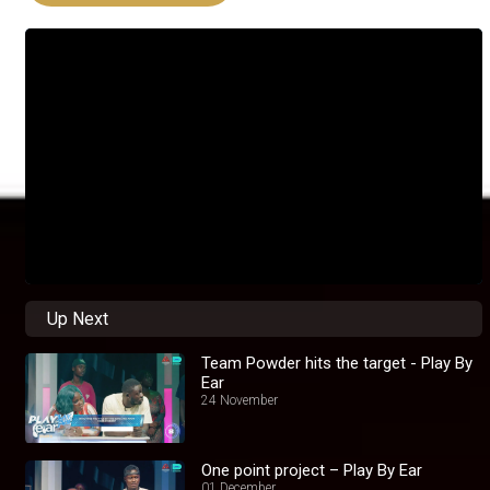
Up Next
Team Powder hits the target - Play By
Ear
24 November
One point project – Play By Ear
01 December