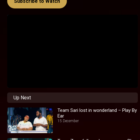
Subscribe to Watch
Up Next
Team Sari lost in wonderland – Play By
Ear
15 December