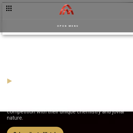
Antwi and Fremah: To ship or not to ship? – Masaase
OPEN MENU
Team Agenda brings laughter
and fun – Play By Ear
09 December
Video
The duo of Team Agenda understood the
assignment as they bring laughter into the
competition with their unique chemistry and jovial
nature.