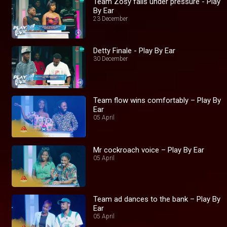
Team Zosy falls under pressure - Play
By Ear
23 December
Detty Finale - Play By Ear
30 December
Team flow wins comfortably – Play By
Ear
05 April
Mr cockroach voice – Play By Ear
05 April
Team ad dances to the bank – Play By
Ear
05 April