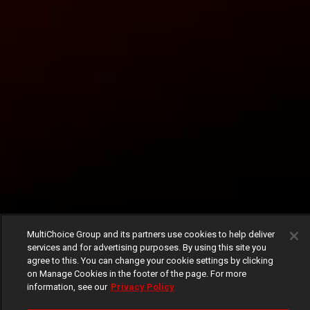
MultiChoice Group and its partners use cookies to help deliver
services and for advertising purposes. By using this site you
agree to this. You can change your cookie settings by clicking
on Manage Cookies in the footer of the page. For more
information, see our
Privacy Policy