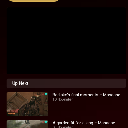
Up Next
Bediako's final moments – Masaase
10 November
A garden fit for a king – Masaase
05 November