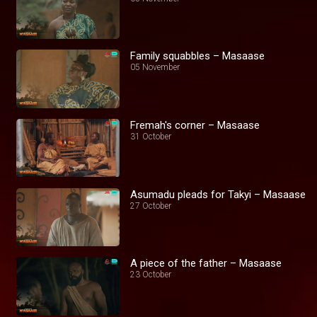
Family squabbles – Masaase
05 November
Fremah's corner – Masaase
31 October
Asumadu pleads for Takyi – Masaase
27 October
A piece of the father – Masaase
23 October