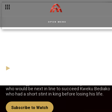
OPEN MENU
Drinks and diplomacy –
Masaase
10 November
Video
Kofi and Agyeman share drinks as they talk about
who would be next in line to succeed Kweku Bediako
who had a short stint in king before losing his life.
Subscribe to Watch