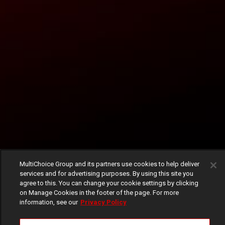
MultiChoice Group and its partners use cookies to help deliver
services and for advertising purposes. By using this site you
agree to this. You can change your cookie settings by clicking
on Manage Cookies in the footer of the page. For more
information, see our
Privacy Policy