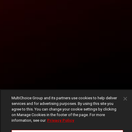
MultiChoice Group and its partners use cookies to help deliver
services and for advertising purposes. By using this site you
agree to this. You can change your cookie settings by clicking
on Manage Cookies in the footer of the page. For more
information, see our
Privacy Policy