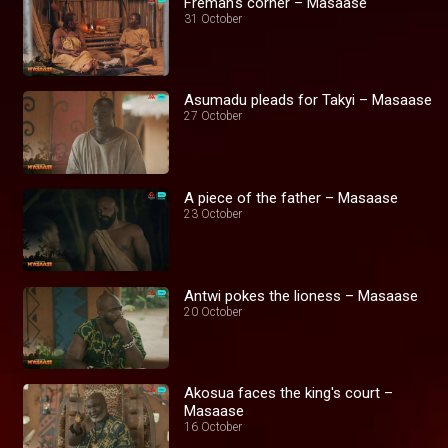
Fremah's corner – Masaase
31 October
Asumadu pleads for Takyi – Masaase
27 October
A piece of the father – Masaase
23 October
Antwi pokes the lioness – Masaase
20 October
Akosua faces the king's court –
Masaase
16 October