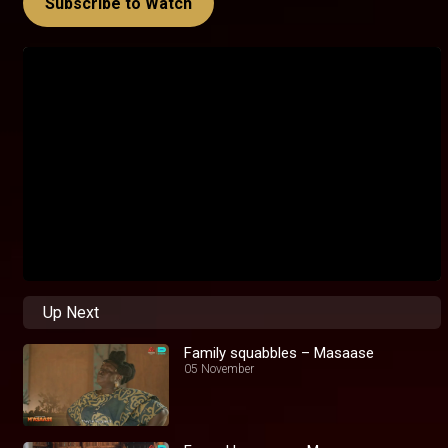
Subscribe to Watch
Up Next
Family squabbles – Masaase
05 November