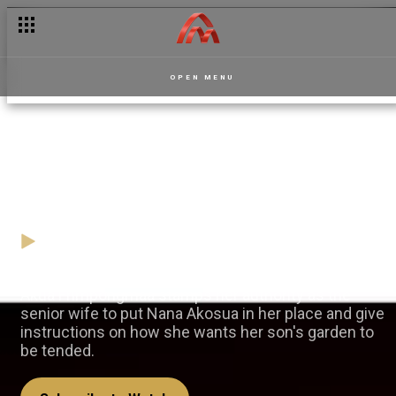
OPEN MENU
A garden fit for a king –
Masaase
05 November
Video
Akua Frimpongmaa stamps her authority as the
senior wife to put Nana Akosua in her place and give
instructions on how she wants her son's garden to
be tended.