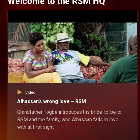
Welcome to the RSM HQ
Video
Alhassan’s wrong love – RSM
Grandfather Togbe introduces his bride-to-be to
RSM and the family, who Alhassan falls in love
with at first sight.