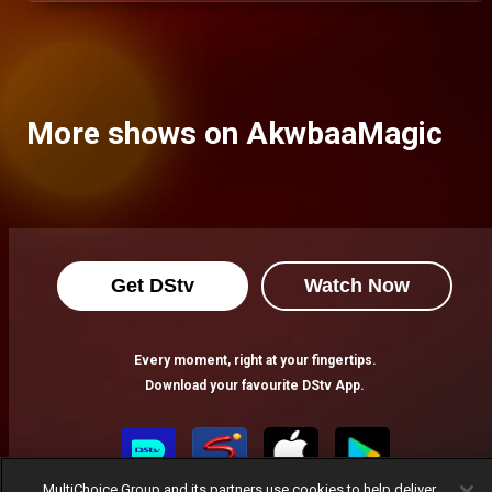
More shows on AkwbaaMagic
Get DStv
Watch Now
Every moment, right at your fingertips.
Download your favourite DStv App.
MultiChoice Group and its partners use cookies to help deliver