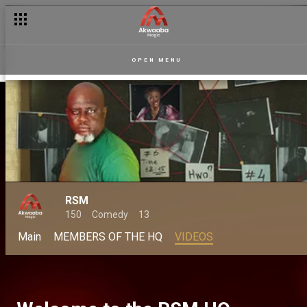
OPEN MENU
RSM
150
Comedy
13
Main
MEMBERS OF THE HQ
VIDEOS