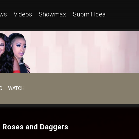
ws
Videos
Showmax
Submit Idea
D
WATCH
– Roses and Daggers