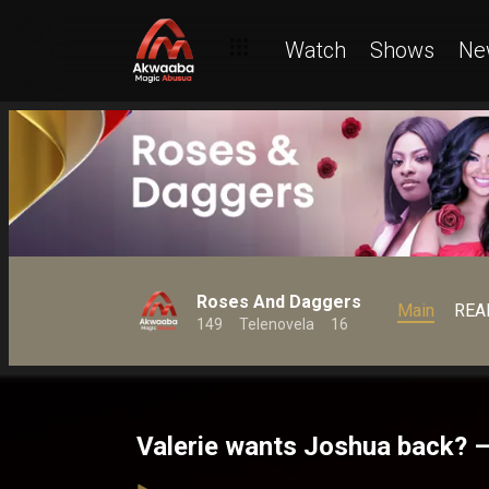
Watch
Shows
Ne
Roses And Daggers
Main
REA
149
Telenovela
16
Valerie wants Joshua back? 