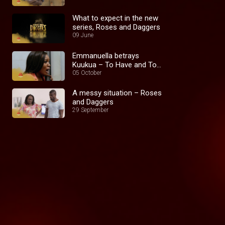
What to expect in the new
series, Roses and Daggers
09 June
Emmanuella betrays
Kuukua – To Have and To
Hold
05 October
A messy situation – Roses
and Daggers
29 September