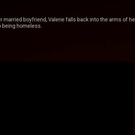
r married boyfriend, Valerie falls back into the arms of h
to being homeless.