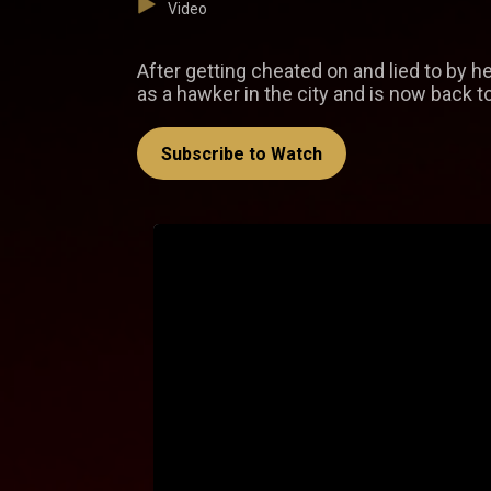
Video
After getting cheated on and lied to by he
as a hawker in the city and is now back 
Subscribe to Watch