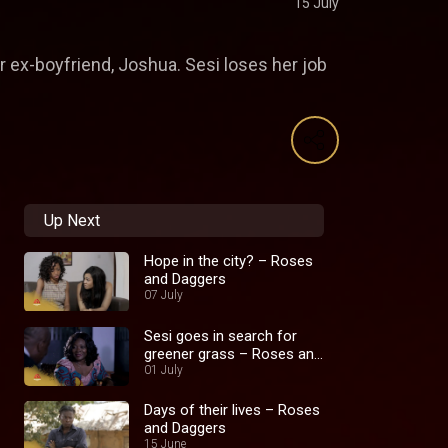
15 July
er ex-boyfriend, Joshua. Sesi loses her job
Up Next
Hope in the city? – Roses
and Daggers
07 July
Sesi goes in search for
greener grass – Roses and
Daggers
01 July
Days of their lives – Roses
and Daggers
15 June