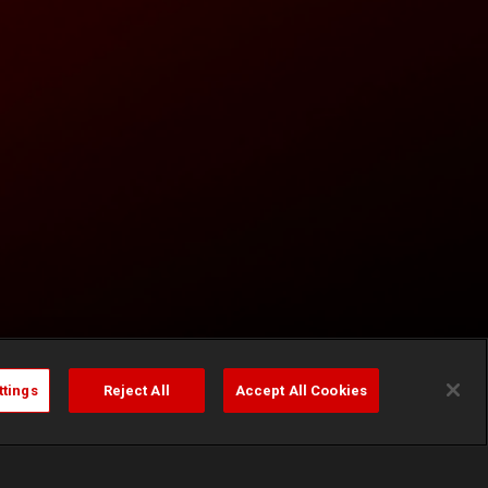
ttings
Reject All
Accept All Cookies