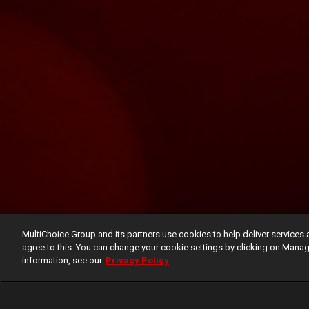
MultiChoice Group and its partners use cookies to help deliver services 
agree to this. You can change your cookie settings by clicking on Manag
information, see our
Privacy Policy