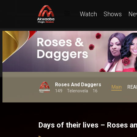
Watch
Shows
Ne
Roses And Daggers
Main
REA
149
Telenovela
16
Days of their lives – Roses 