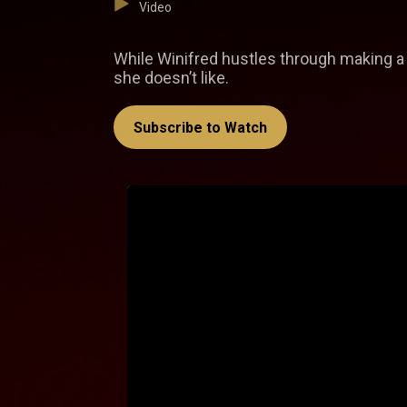
Video
While Winifred hustles through making a 
she doesn’t like.
Subscribe to Watch