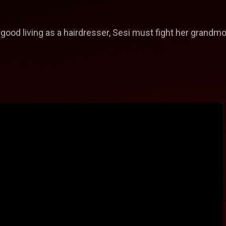
good living as a hairdresser, Sesi must fight her grandmo