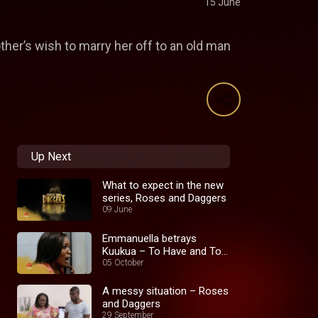
15 June
ther’s wish to marry her off to an old man
Up Next
What to expect in the new
series, Roses and Daggers
09 June
Emmanuella betrays
Kuukua – To Have and To
Hold
05 October
A messy situation – Roses
and Daggers
29 September