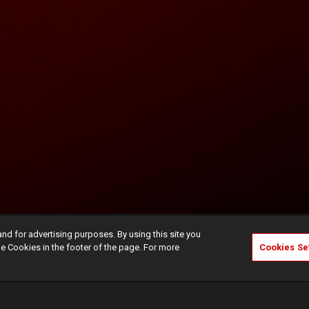
and for advertising purposes. By using this site you
e Cookies in the footer of the page. For more
Cookies Se