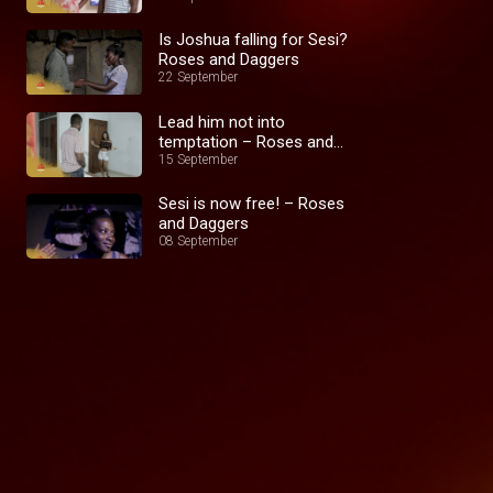
Is Joshua falling for Sesi?
Roses and Daggers
22 September
Lead him not into
temptation – Roses and
Daggers
15 September
Sesi is now free! – Roses
and Daggers
08 September