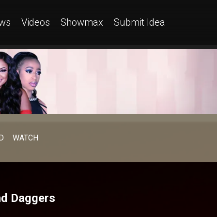
ws
Videos
Showmax
Submit Idea
D
WATCH
and Daggers