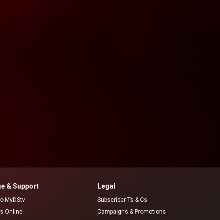
e & Support
Legal
 to MyDStv
Subscriber Ts & Cs
rs Online
Campaigns & Promotions