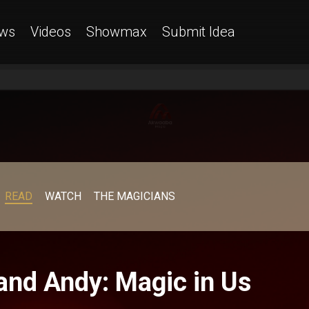
ws
Videos
Showmax
Submit Idea
READ
WATCH
THE MAGICIANS
 and Andy: Magic in Us