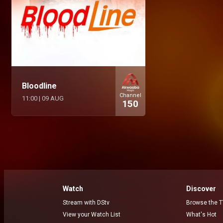
Bloodline
Channel
11:00
|
09 AUG
150
Watch
Discover
Stream with DStv
Browse the T
View your Watch List
What's Hot