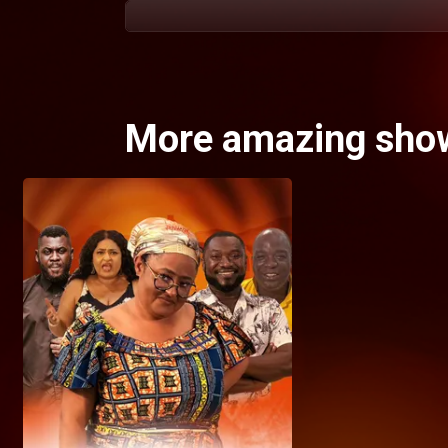
More amazing sho