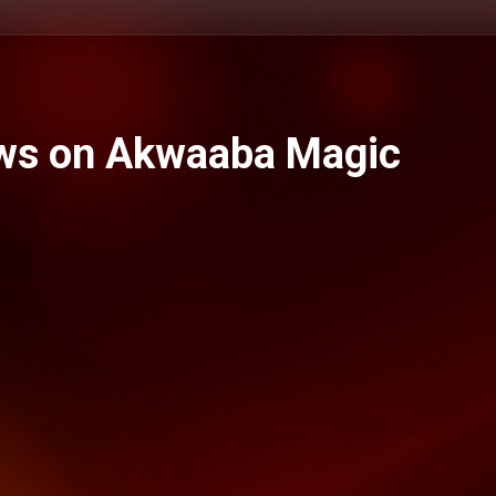
ws on Akwaaba Magic