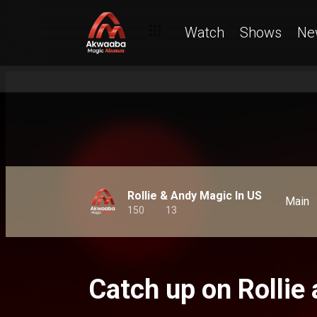
Watch
Shows
Ne
Rollie & Andy Magic In US
Main
150
13
Catch up on Rollie