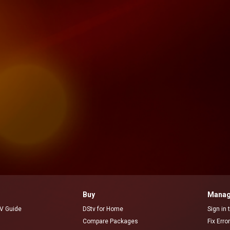
Buy
Manag
V Guide
DStv for Home
Sign in
Compare Packages
Fix Erro