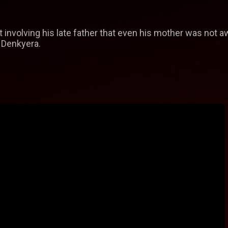
 involving his late father that even his mother was not a
 Denkyera.