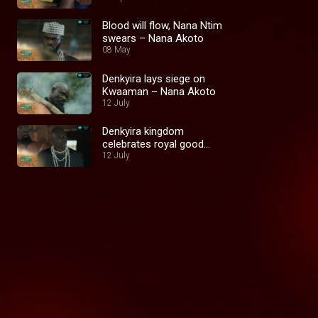
Blood will flow, Nana Ntim
swears – Nana Akoto
08 May
Denkyira lays siege on
Kwaaman – Nana Akoto
12 July
Denkyira kingdom
celebrates royal good
12 July
news – Nana Akoto