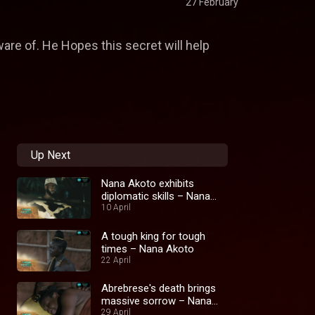
27 February
ware of. He Hopes this secret will help
Up Next
Nana Akoto exhibits
diplomatic skills – Nana
Akoto
10 April
A tough king for tough
times – Nana Akoto
22 April
Abrebrese's death brings
massive sorrow – Nana
Akoto
29 April