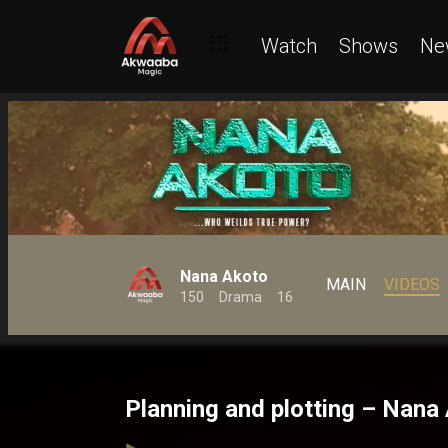
Watch
Shows
Ne
Nana Akoto
MAIN
VIDEOS
150
Drama
16
Planning and plotting – Nana