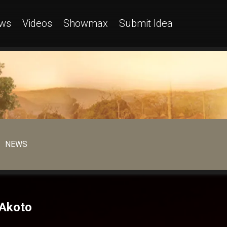
ws
Videos
Showmax
Submit Idea
NEWS
 Akoto