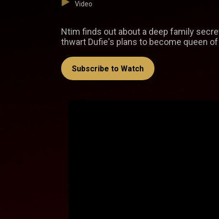
Video
Ntim finds out about a deep family secret
thwart Dufie's plans to become queen of
Subscribe to Watch