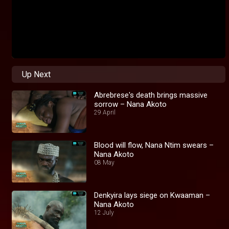
Up Next
Abrebrese's death brings massive
sorrow – Nana Akoto
29 April
Blood will flow, Nana Ntim swears –
Nana Akoto
08 May
Denkyira lays siege on Kwaaman –
Nana Akoto
12 July