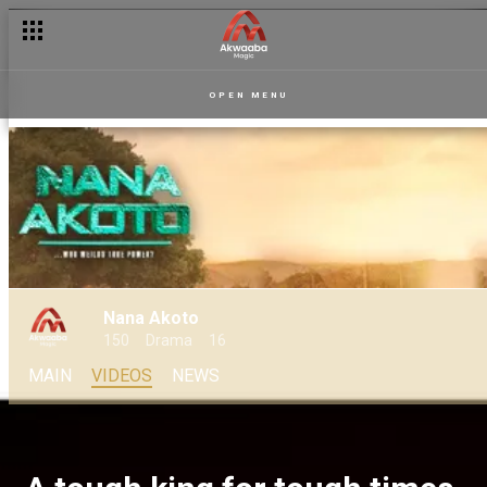
OPEN MENU
Nana Akoto
150
Drama
16
MAIN
VIDEOS
NEWS