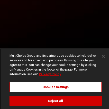
MultiChoice Group and its partners use cookies to help deliver
services and for advertising purposes. By using this site you
agree to this. You can change your cookie settings by clicking
on Manage Cookies in the footer of the page. For more
information, see our
Privacy Policy
Cookies Settings
Reject All