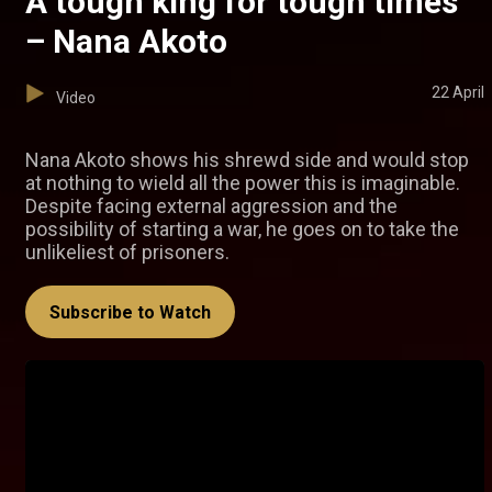
A tough king for tough times
– Nana Akoto
22 April
Video
Nana Akoto shows his shrewd side and would stop
at nothing to wield all the power this is imaginable.
Despite facing external aggression and the
possibility of starting a war, he goes on to take the
unlikeliest of prisoners.
Subscribe to Watch