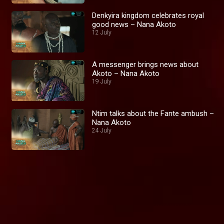
Denkyira kingdom celebrates royal
good news – Nana Akoto
12 July
A messenger brings news about
Akoto – Nana Akoto
19 July
Ntim talks about the Fante ambush –
Nana Akoto
24 July