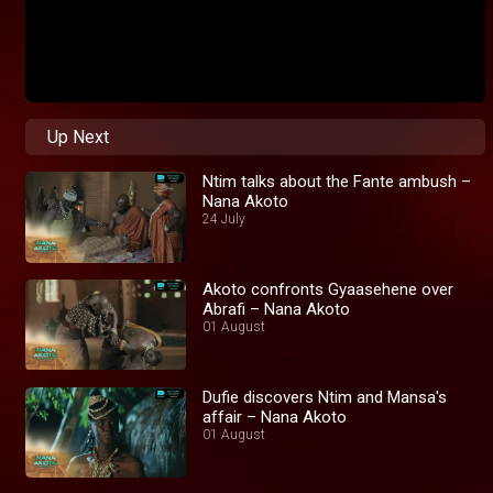
Up Next
Ntim talks about the Fante ambush –
Nana Akoto
24 July
Akoto confronts Gyaasehene over
Abrafi – Nana Akoto
01 August
Dufie discovers Ntim and Mansa's
affair – Nana Akoto
01 August