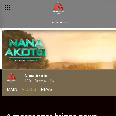
OPEN MENU
Nana Akoto
150
Drama
16
MAIN
VIDEOS
NEWS