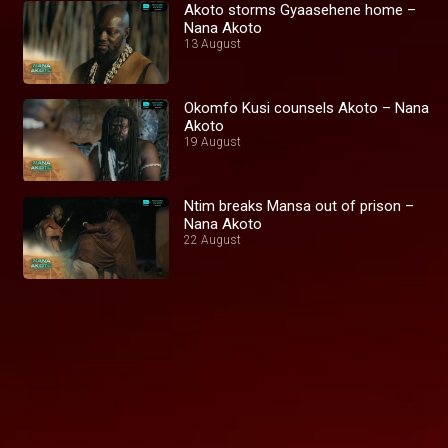
Akoto storms Gyaasehene home –
Nana Akoto
13 August
Okomfo Kusi counsels Akoto – Nana
Akoto
19 August
Ntim breaks Mansa out of prison –
Nana Akoto
22 August