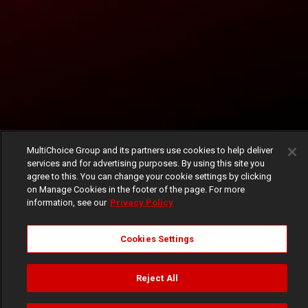
MultiChoice Group and its partners use cookies to help deliver
services and for advertising purposes. By using this site you
agree to this. You can change your cookie settings by clicking
on Manage Cookies in the footer of the page. For more
information, see our
Privacy Policy
Cookies Settings
Reject All