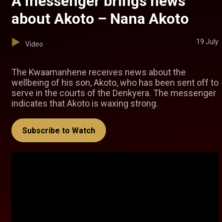
A messenger brings news
about Akoto – Nana Akoto
19 July
Video
The Kwaamanhene receives news about the
wellbeing of his son, Akoto, who has been sent off to
serve in the courts of the Denkyera. The messenger
indicates that Akoto is waxing strong.
Subscribe to Watch