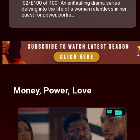
'S2/E100 of 100'. An enthralling drama series
delving into the life of a woman relentless in her
quest for power, portra...
Money, Power, Love