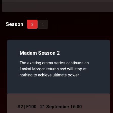
Season
2
1
Madam Season 2
The exciting drama series continues as
Lankai Morgan returns and will stop at
nothing to achieve ultimate power.
S
2
| E100
21 September 16:00