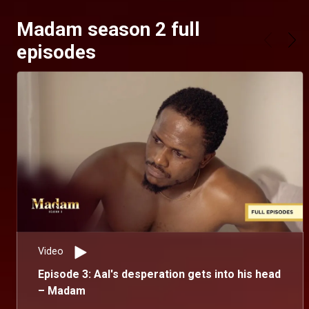
Madam season 2 full
episodes
Video
Episode 3: Aal's desperation gets into his head
– Madam