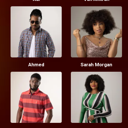
Ahmed
Sarah Morgan