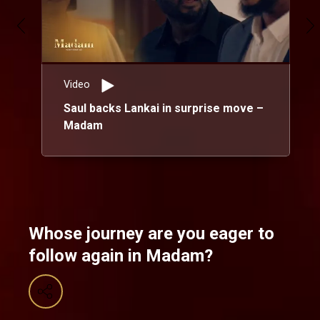
Video
Saul backs Lankai in surprise move –
Madam
Whose journey are you eager to
follow again in Madam?