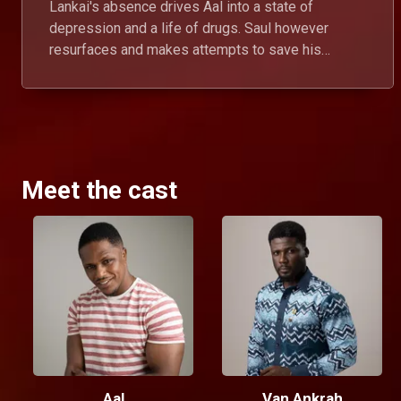
Lankai's absence drives Aal into a state of
depression and a life of drugs. Saul however
resurfaces and makes attempts to save his
brother from destroying his own self.
Meet the cast
Aal
Van Ankrah