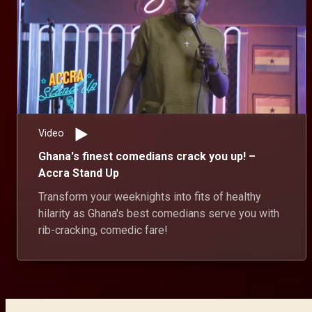
Video
Ghana's finest comedians crack you up! –
Accra Stand Up
Transform your weeknights into fits of healthy
hilarity as Ghana's best comedians serve you with
rib-cracking, comedic fare!