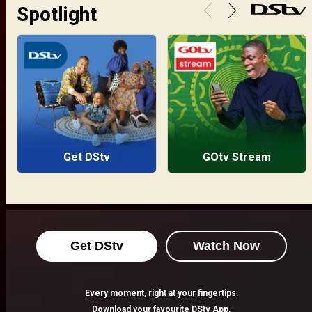
Spotlight
Get DStv
GOtv Stream
Get DStv
Watch Now
Every moment, right at your fingertips.
Download your favourite DStv App.