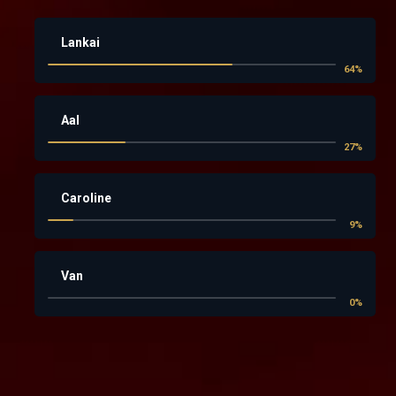
Lankai
64
%
Aal
27
%
Caroline
9
%
Van
0
%