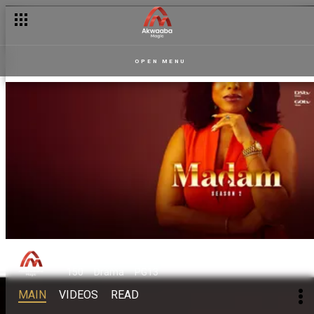
OPEN MENU
Madam
150
Drama
PG13
MAIN
VIDEOS
READ