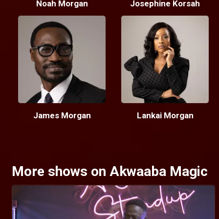
Noah Morgan
Josephine Korsah
James Morgan
Lankai Morgan
More shows on Akwaaba Magic