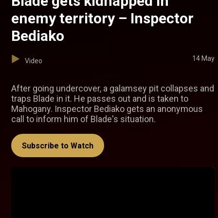
Blade gets kidnapped in
enemy territory – Inspector
Bediako
14 May
Video
After going undercover, a galamsey pit collapses and
traps Blade in it. He passes out and is taken to
Mahogany. Inspector Bediako gets an anonymous
call to inform him of Blade's situation.
Subscribe to Watch