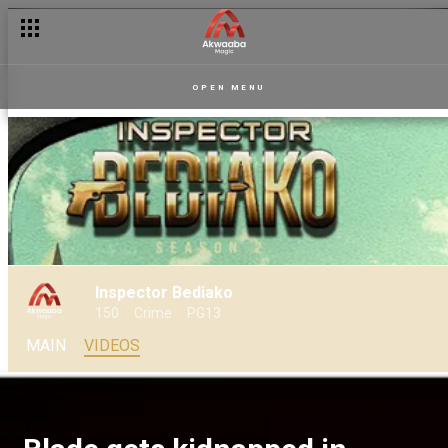
OPEN MENU
Inspector Bediako
150
Crime
PG13
MAIN
VIDEOS