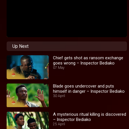
Up Next
Chief gets shot as ransom exchange
goes wrong – Inspector Bediako
07 May
Blade goes undercover and puts
himself in danger – Inspector Bediako
30 April
A mysterious ritual killing is discovered
– Inspector Bediako
25 April