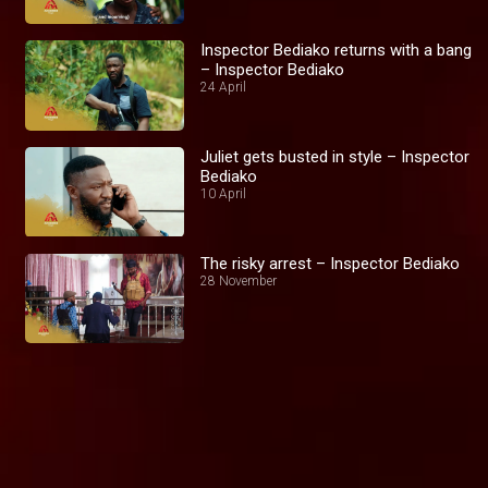
Inspector Bediako returns with a bang
– Inspector Bediako
24 April
Juliet gets busted in style – Inspector
Bediako
10 April
The risky arrest – Inspector Bediako
28 November