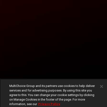
MultiChoice Group and its partners use cookies to help deliver
services and for advertising purposes. By using this site you
agree to this. You can change your cookie settings by clicking
on Manage Cookies in the footer of the page. For more
information, see our
Privacy Policy