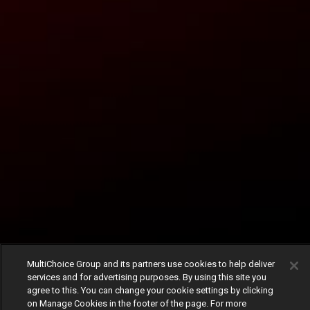
MultiChoice Group and its partners use cookies to help deliver
services and for advertising purposes. By using this site you
agree to this. You can change your cookie settings by clicking
on Manage Cookies in the footer of the page. For more