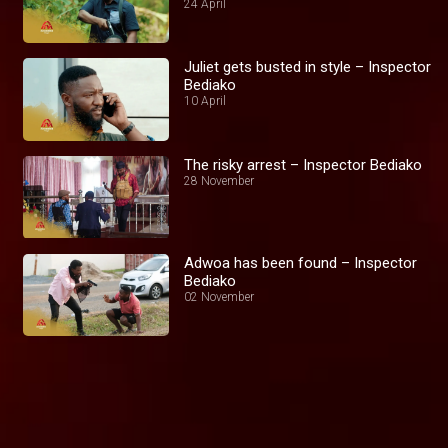
24 April
Juliet gets busted in style – Inspector
Bediako
10 April
The risky arrest – Inspector Bediako
28 November
Adwoa has been found – Inspector
Bediako
02 November