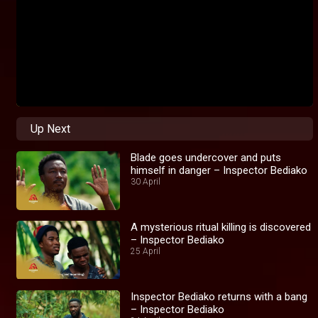
Up Next
Blade goes undercover and puts
himself in danger – Inspector Bediako
30 April
A mysterious ritual killing is discovered
– Inspector Bediako
25 April
Inspector Bediako returns with a bang
– Inspector Bediako