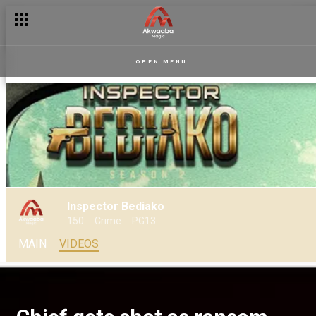
OPEN MENU
Inspector Bediako
150
Crime
PG13
MAIN
VIDEOS