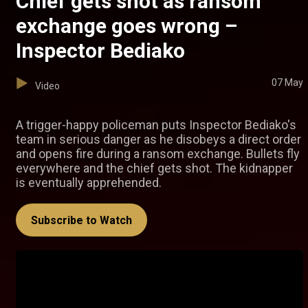
Chief gets shot as ransom
exchange goes wrong –
Inspector Bediako
07 May
Video
A trigger-happy policeman puts Inspector Bediako's
team in serious danger as he disobeys a direct order
and opens fire during a ransom exchange. Bullets fly
everywhere and the chief gets shot. The kidnapper
is eventually apprehended.
Subscribe to Watch