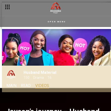
OPEN MENU
Husband Material
150
Drama
16
MAIN
READ
VIDEOS