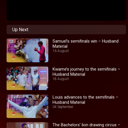
Up Next
Samuel’s semifinals win – Husband
Material
16 August
Kwame’s journey to the semifinals –
Husband Material
18 August
Louis advances to the semifinals –
Husband Material
04 September
The Bachelors’ lion drawing circus –