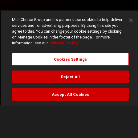
MultiChoice Group and its partners use cookies to help deliver
services and for advertising purposes. By using this site you
agree to this. You can change your cookie settings by clicking
on Manage Cookies in the footer of the page. For more
information, see our
Privacy Policy
Cookies Settings
Reject All
Accept All Cookies
Watch
Buy
TV Guide
Search
Menu