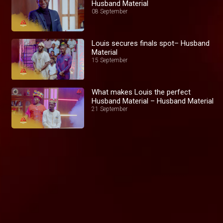
Husband Material
08 September
Louis secures finals spot– Husband
Material
15 September
What makes Louis the perfect
Husband Material – Husband Material
21 September