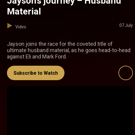
Jayson’s journey – Husband
Material
07 July
Video
Jayson joins the race for the coveted title of
ultimate husband material, as he goes head-to-head
against Eli and Mark Ford.
Subscribe to Watch