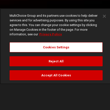
MultiChoice Group and its partners use cookies to help deliver
services and for advertising purposes. By using this site you
agree to this. You can change your cookie settings by clicking
on Manage Cookies in the footer of the page. For more
information, see our
Privacy Policy
Cookies Settings
Reject All
Accept All Cookies
Watch
Buy
TV Guide
Search
Menu