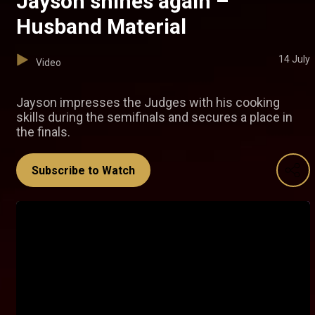
Jayson shines again –
Husband Material
14 July
Video
Jayson impresses the Judges with his cooking
skills during the semifinals and secures a place in
the finals.
Subscribe to Watch