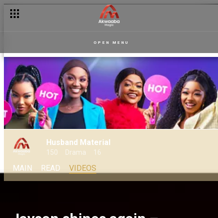
OPEN MENU
Husband Material
150
Drama
16
MAIN
READ
VIDEOS