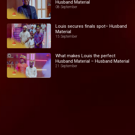
Husband Material
08 September
Louis secures finals spot– Husband
Material
15 September
What makes Louis the perfect
Husband Material – Husband Material
21 September