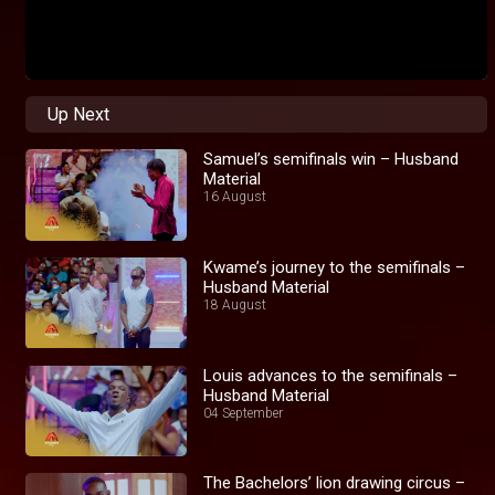
Up Next
Samuel’s semifinals win – Husband
Material
16 August
Kwame’s journey to the semifinals –
Husband Material
18 August
Louis advances to the semifinals –
Husband Material
04 September
The Bachelors’ lion drawing circus –