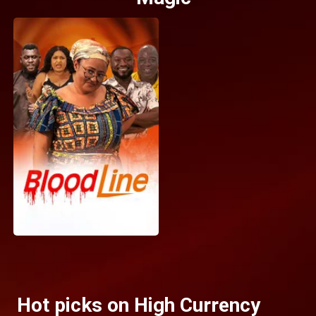
Hot picks on High Currency