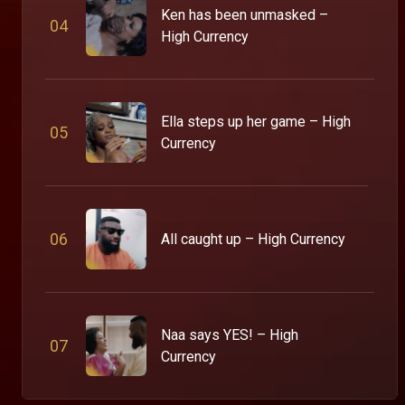
Ken has been unmasked –
0
4
High Currency
Ella steps up her game – High
0
5
Currency
0
6
All caught up – High Currency
Naa says YES! – High
0
7
Currency