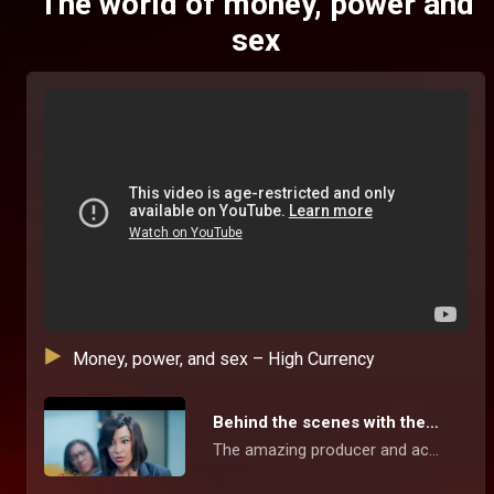
The world of money, power and
sex
Money, power, and sex – High Currency
Behind the scenes with the stars – High Currency
The amazing producer and actors give us a sneak peek into this suspense-filled series, the beautiful location, and working together to showcase the inter relationship between money, power, sex, social media and love in our contemporary world.