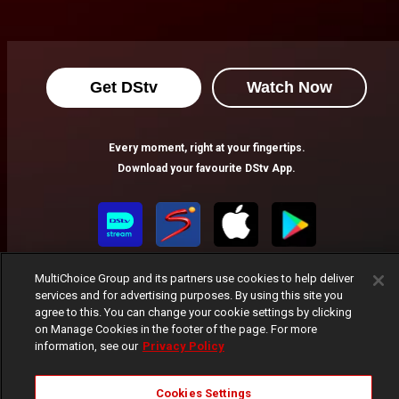
Get DStv
Watch Now
Every moment, right at your fingertips.
Download your favourite DStv App.
MultiChoice Group and its partners use cookies to help deliver
services and for advertising purposes. By using this site you
agree to this. You can change your cookie settings by clicking
on Manage Cookies in the footer of the page. For more
information, see our
Privacy Policy
MultiChoice Website
Terms of Use
Privacy Notice
Responsible Disclosure Policy
Copyright
Careers
Cookies Settings
Manage Cookies