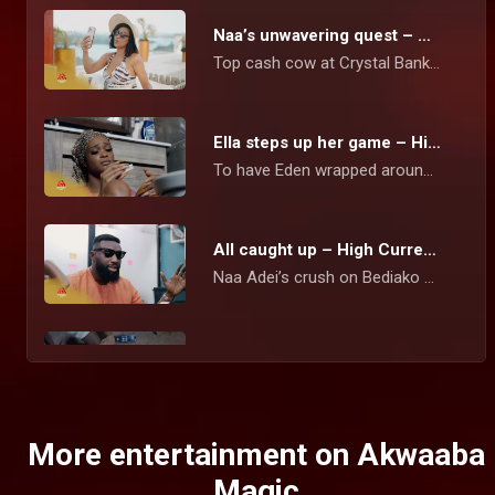
Naa’s unwavering quest – High Currency
Top cash cow at Crystal Bank Naa Adei Hammond, stops at nothing to amass the wealth she believes will set her up for life.
Ella steps up her game – High Currency
To have Eden wrapped around her fingers, Ella tries everything to get pregnant for him again. Naa Sika is determined to get Kurt on her side as a new high-profile client.
All caught up – High Currency
Naa Adei’s crush on Bediako blows up in her face when she walks in on Tracie telling him that she Is wrecked. Ella appears to be a major suspect in her sister’s social media problems.
Ken has been unmasked – High Currency
After suffering long months of cyber bullying and blackmail from a mysterious person threatening to release Naa’s explicit videos with clients, Ken has been found guilty of the crime.
More entertainment on Akwaaba
Magic