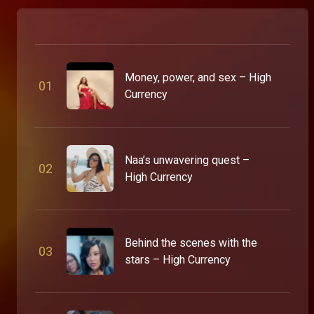
Money, power, and sex – High
0
1
Currency
Naa’s unwavering quest –
0
2
High Currency
Behind the scenes with the
0
3
stars – High Currency