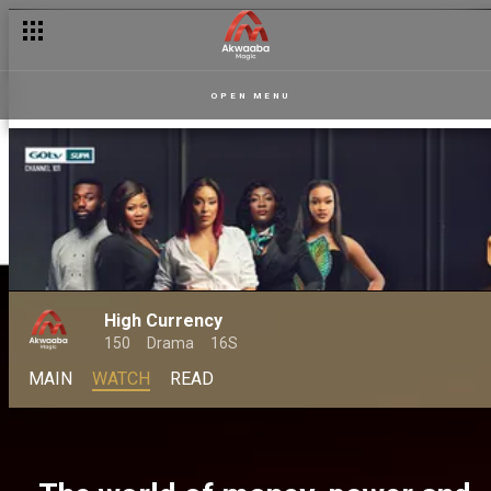
OPEN MENU
High Currency
150
Drama
16S
MAIN
WATCH
READ