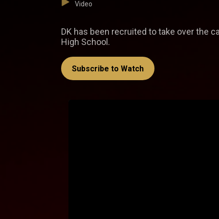
Video
DK has been recruited to take over the 
High School.
Subscribe to Watch