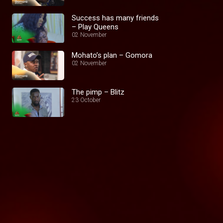
Success has many friends
– Play Queens
02 November
Mohato’s plan – Gomora
02 November
The pimp – Blitz
23 October