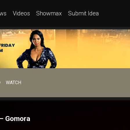
ws
Videos
Showmax
Submit Idea
D
WATCH
n – Gomora