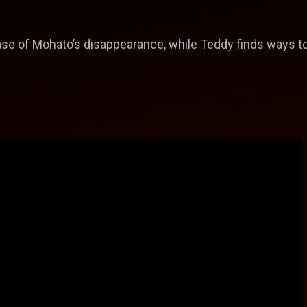
case of Mohato’s disappearance, while Teddy finds ways