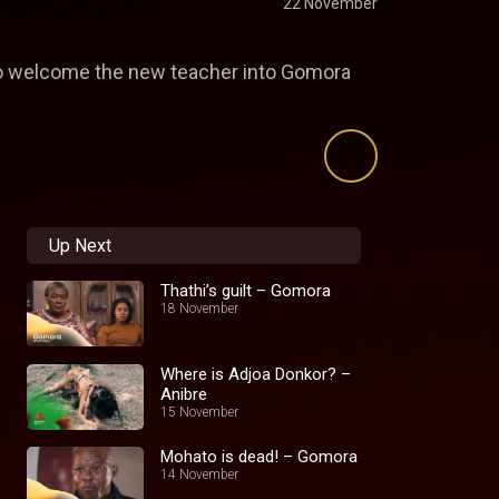
22 November
 to welcome the new teacher into Gomora
Up Next
Thathi’s guilt – Gomora
18 November
Where is Adjoa Donkor? –
Anibre
15 November
Mohato is dead! – Gomora
14 November