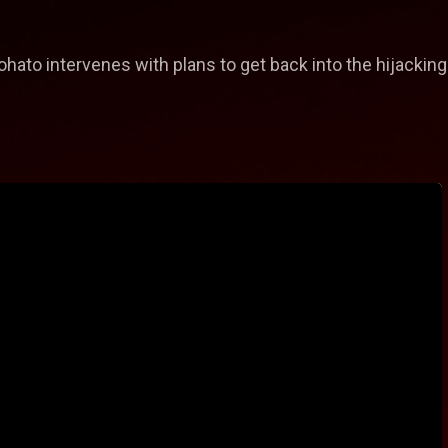
ato intervenes with plans to get back into the hijackin