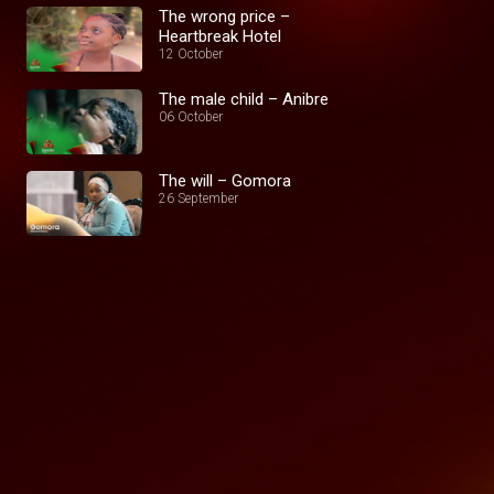
The wrong price –
Heartbreak Hotel
12 October
The male child – Anibre
06 October
The will – Gomora
26 September