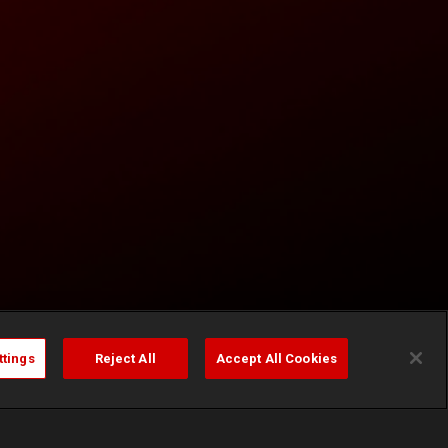
ttings
Reject All
Accept All Cookies