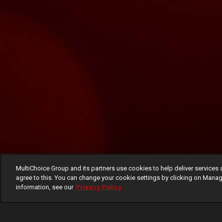
MultiChoice Group and its partners use cookies to help deliver services 
agree to this. You can change your cookie settings by clicking on Manag
information, see our
Privacy Policy