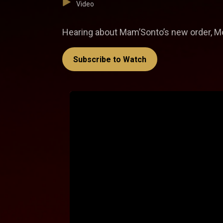
Video
Hearing about Mam’Sonto’s new order, Moh
Subscribe to Watch