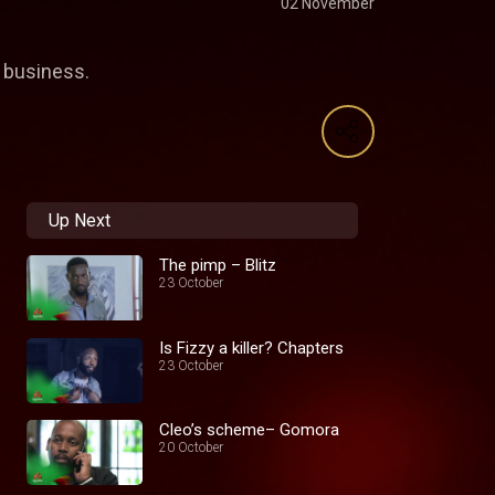
02 November
g business.
Up Next
The pimp – Blitz
23 October
Is Fizzy a killer? Chapters
23 October
Cleo’s scheme– Gomora
20 October