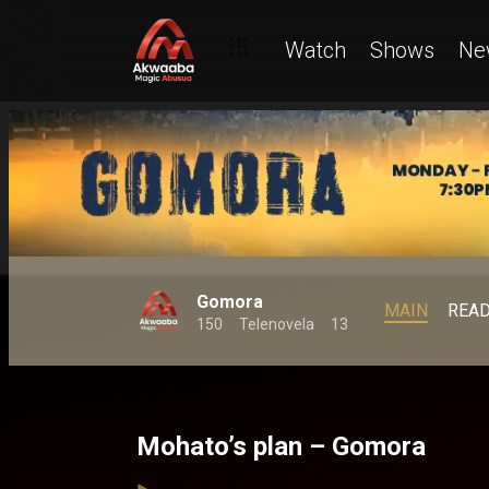
Watch
Shows
Ne
Gomora
MAIN
REA
150
Telenovela
13
Mohato’s plan – Gomora