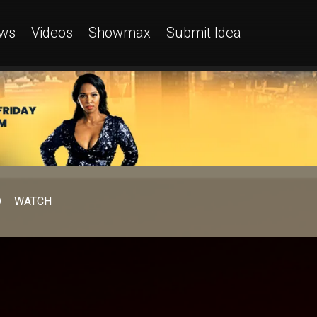
ws
Videos
Showmax
Submit Idea
D
WATCH