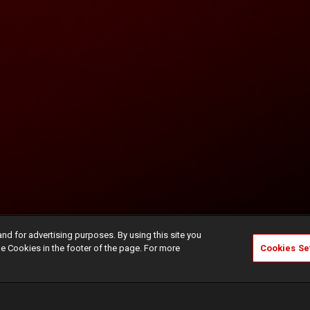
and for advertising purposes. By using this site you
e Cookies in the footer of the page. For more
Cookies Se