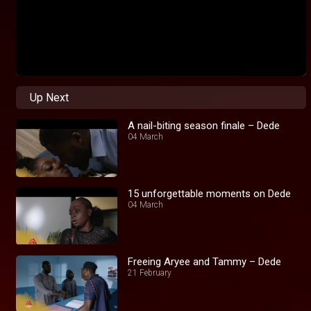
Up Next
A nail-biting season finale – Dede
04 March
15 unforgettable moments on Dede
04 March
Freeing Aryee and Tammy – Dede
21 February