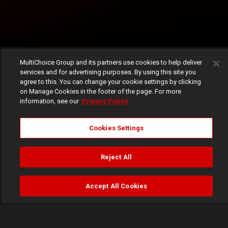
MultiChoice Group and its partners use cookies to help deliver
services and for advertising purposes. By using this site you
agree to this. You can change your cookie settings by clicking
on Manage Cookies in the footer of the page. For more
information, see our
Privacy Policy
Cookies Settings
Reject All
Accept All Cookies
Watch
Buy
TV Guide
Search
Menu