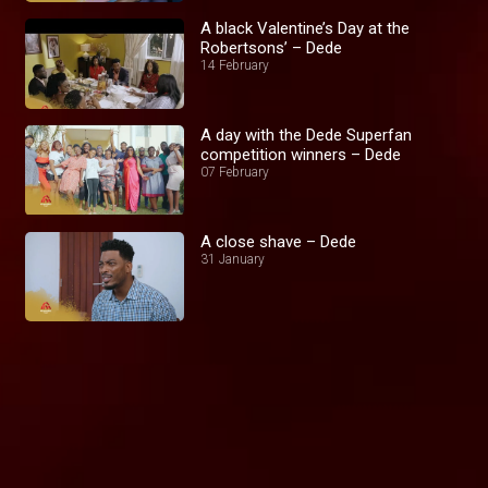
A black Valentine’s Day at the
Robertsons’ – Dede
14 February
A day with the Dede Superfan
competition winners – Dede
07 February
A close shave – Dede
31 January