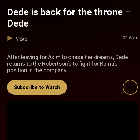
Dede is back for the throne –
Dede
06 April
Video
After leaving for Axim to chase her dreams, Dede
returns to the Robertson’s to fight for Rama’s
position in the company.
Subscribe to Watch