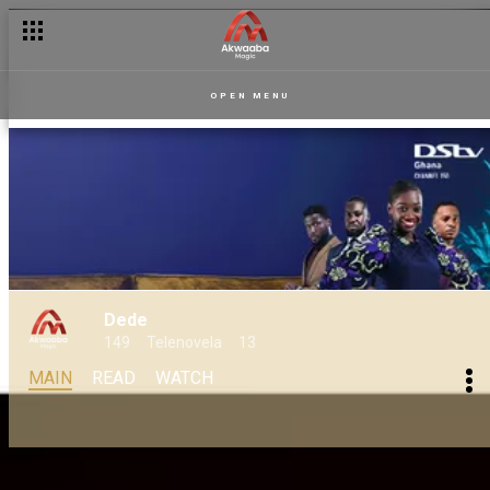
OPEN MENU
Dede
149
Telenovela
13
MAIN
READ
WATCH