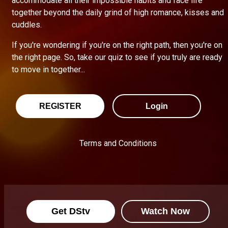
accommodate all their impossible habits and face life
together beyond the daily grind of high romance, kisses and
cuddles.
If you're wondering if you're on the right path, then you're on
the right page. So, take our quiz to see if you truly are ready
to move in together...
REGISTER
Login
Terms and Conditions
Get DStv
Watch Now