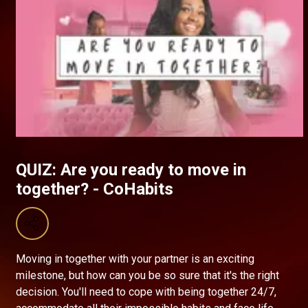
QUIZ: Are you ready to move in
together? - CoHabits
Moving in together with your partner is an exciting
milestone, but how can you be so sure that it's the right
decision. You'll need to cope with being together 24/7,