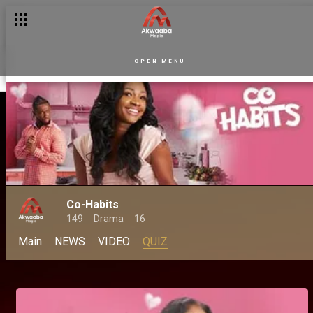
OPEN MENU
Co-Habits
149
Drama
16
Main
NEWS
VIDEO
QUIZ