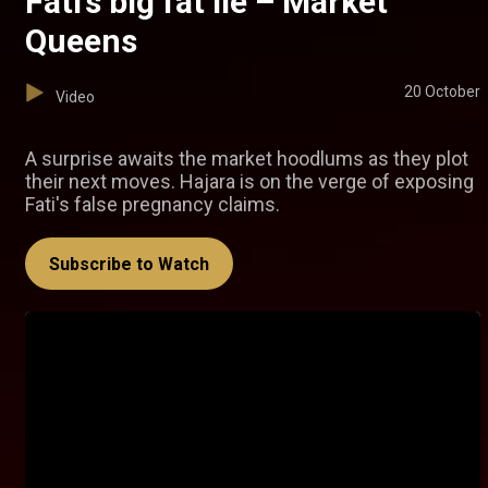
Fati’s big fat lie – Market
Queens
20 October
Video
A surprise awaits the market hoodlums as they plot
their next moves. Hajara is on the verge of exposing
Fati's false pregnancy claims.
Subscribe to Watch