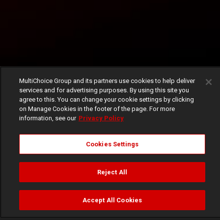
MultiChoice Group and its partners use cookies to help deliver
services and for advertising purposes. By using this site you
agree to this. You can change your cookie settings by clicking
on Manage Cookies in the footer of the page. For more
information, see our
Privacy Policy
Cookies Settings
Reject All
Accept All Cookies
Watch
Buy
TV Guide
Search
Menu