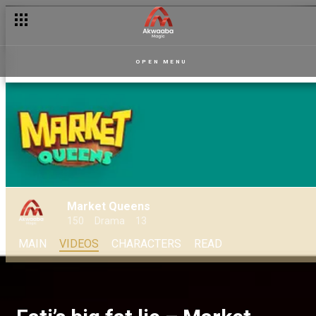
OPEN MENU
Market Queens
150
Drama
13
MAIN
VIDEOS
CHARACTERS
READ