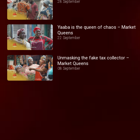
28 September
Yaaba is the queen of chaos – Market
Queens
22 September
Unmasking the fake tax collector –
Market Queens
08 September