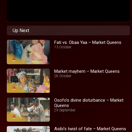
Up Next
Fati vs. Obaa Yaa – Market Queens
13 October
Market mayhem – Market Queens
05 October
Osofo’s divine disturbance – Market
Queens
29 September
Asibi’s twist of fate – Market Queens