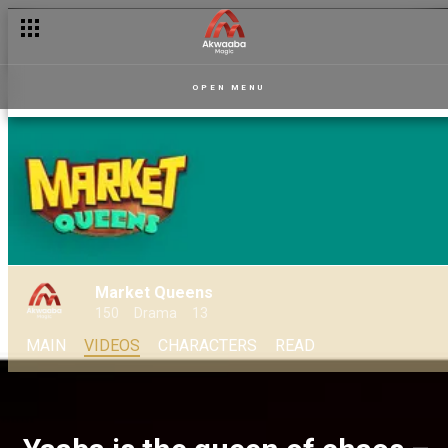
OPEN MENU
Market Queens
150
Drama
13
MAIN
VIDEOS
CHARACTERS
READ