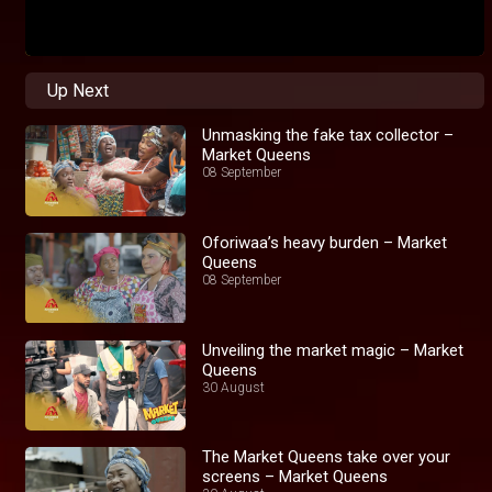
Up Next
Unmasking the fake tax collector –
Market Queens
08 September
Oforiwaa’s heavy burden – Market
Queens
08 September
Unveiling the market magic – Market
Queens
30 August
The Market Queens take over your
screens – Market Queens