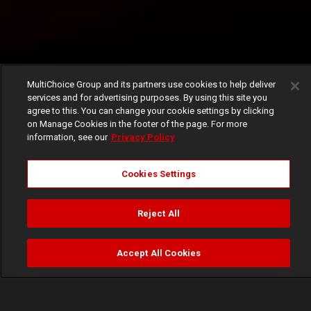
MultiChoice Group and its partners use cookies to help deliver
services and for advertising purposes. By using this site you
agree to this. You can change your cookie settings by clicking
on Manage Cookies in the footer of the page. For more
information, see our
Privacy Policy
Cookies Settings
Reject All
Accept All Cookies
Watch
Buy
TV Guide
Search
Menu