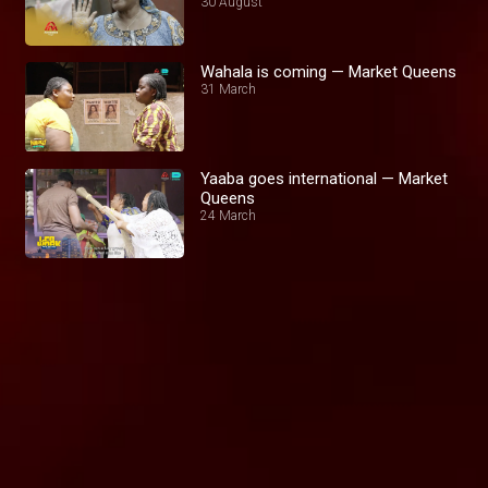
30 August
Wahala is coming — Market Queens
31 March
Yaaba goes international — Market
Queens
24 March