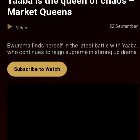
Yaaba is the queen of chaos –
Market Queens
22 September
Video
Ewurama finds herself in the latest battle with Yaaba,
who continues to reign supreme in stirring up drama.
Subscribe to Watch