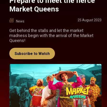
Prepare to meet the fierce
Market Queens
25 August 2023
News
Get behind the stalls and let the market
madness begin with the arrival of the Market
Queens!
Subscribe to Watch