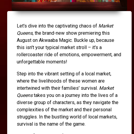
Let's dive into the captivating chaos of
Market
Queens
, the brand-new show premiering this
August on Akwaaba Magic. Buckle up, because
this isn't your typical market stroll – it's a
rollercoaster ride of emotions, empowerment, and
unforgettable moments!
Step into the vibrant setting of a local market,
where the livelihoods of these women are
intertwined with their families' survival.
Market
Queens
takes you on a journey into the lives of a
diverse group of characters, as they navigate the
complexities of the market and their personal
struggles. In the bustling world of local markets,
survival is the name of the game.