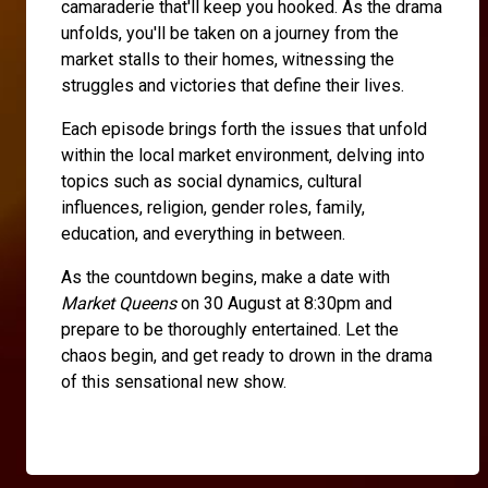
camaraderie that'll keep you hooked. As the drama
unfolds, you'll be taken on a journey from the
market stalls to their homes, witnessing the
struggles and victories that define their lives.
Each episode brings forth the issues that unfold
within the local market environment, delving into
topics such as social dynamics, cultural
influences, religion, gender roles, family,
education, and everything in between.
As the countdown begins, make a date with
Market Queens
on 30 August at 8:30pm and
prepare to be thoroughly entertained. Let the
chaos begin, and get ready to drown in the drama
of this sensational new show.