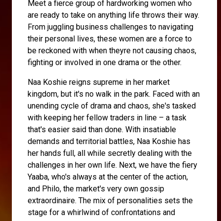
Meet a fierce group of hardworking women who
are ready to take on anything life throws their way.
From juggling business challenges to navigating
their personal lives, these women are a force to
be reckoned with when theyre not causing chaos,
fighting or involved in one drama or the other.
Naa Koshie reigns supreme in her market
kingdom, but it's no walk in the park. Faced with an
unending cycle of drama and chaos, she's tasked
with keeping her fellow traders in line – a task
that's easier said than done. With insatiable
demands and territorial battles, Naa Koshie has
her hands full, all while secretly dealing with the
challenges in her own life. Next, we have the fiery
Yaaba, who's always at the center of the action,
and Philo, the market's very own gossip
extraordinaire. The mix of personalities sets the
stage for a whirlwind of confrontations and