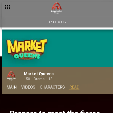
OPEN MENU
Market Queens
150
Drama
13
MAIN
VIDEOS
CHARACTERS
READ