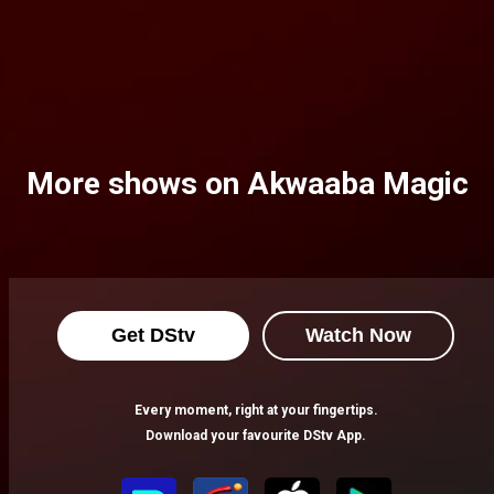
More shows on Akwaaba Magic
Get DStv
Watch Now
Every moment, right at your fingertips.
Download your favourite DStv App.