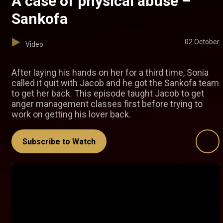
A case of physical abuse –
Sankofa
02 October
Video
After laying his hands on her for a third time, Sonia
called it quit with Jacob and he got the Sankofa team
to get her back. This episode taught Jacob to get
anger management classes first before trying to
work on getting his lover back.
Subscribe to Watch