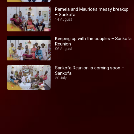
Pamela and Maurice’s messy breakup
– Sankofa
14 August
Keeping up with the couples – Sankofa
Reunion
06 August
Sankofa Reunion is coming soon –
Sankofa
30 July