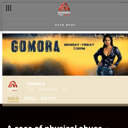
OPEN MENU
Gomora
150
Telenovela
13
MAIN
READ
WATCH