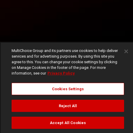
MultiChoice Group and its partners use cookies to help deliver
services and for advertising purposes. By using this site you
agree to this. You can change your cookie settings by clicking
on Manage Cookies in the footer of the page. For more
information, see our
Privacy Policy
Cookies Settings
Reject All
Accept All Cookies
Watch
Buy
TV Guide
Search
Menu