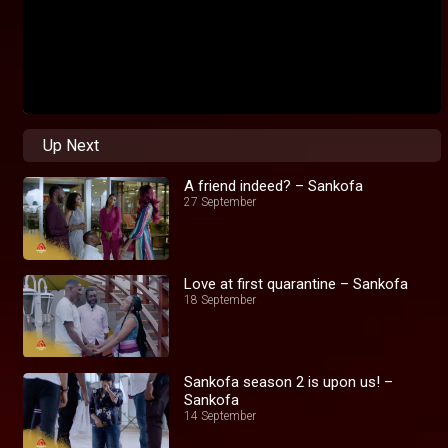
Up Next
A friend indeed? – Sankofa
27 September
Love at first quarantine – Sankofa
18 September
Sankofa season 2 is upon us! –
Sankofa
14 September