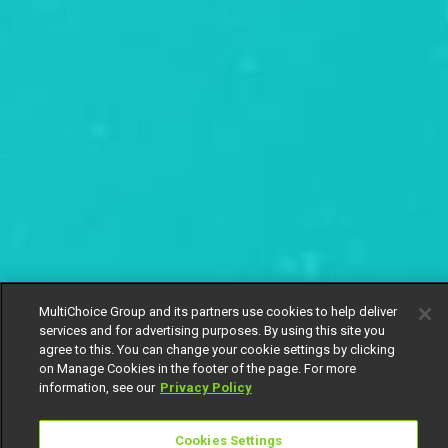
MultiChoice Group and its partners use cookies to help deliver
services and for advertising purposes. By using this site you
agree to this. You can change your cookie settings by clicking
on Manage Cookies in the footer of the page. For more
information, see our
Privacy Policy
Cookies Settings