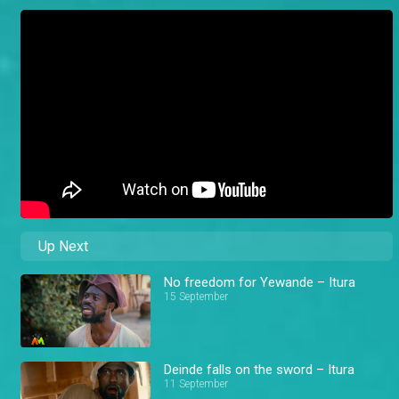
Up Next
No freedom for Yewande – Itura
15 September
Deinde falls on the sword – Itura
11 September