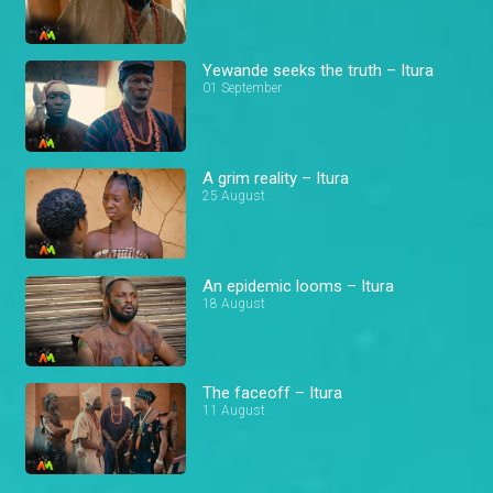
Yewande seeks the truth – Itura
01 September
A grim reality – Itura
25 August
An epidemic looms – Itura
18 August
The faceoff – Itura
11 August