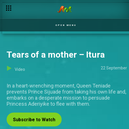
OPEN MENU
Tears of a mother – Itura
22 September
Video
In a heart-wrenching moment, Queen Teniade
prevents Prince Sijuade from taking his own life and,
embarks on a desperate mission to persuade
Princess Aderiyike to flee with them.
Subscribe to Watch