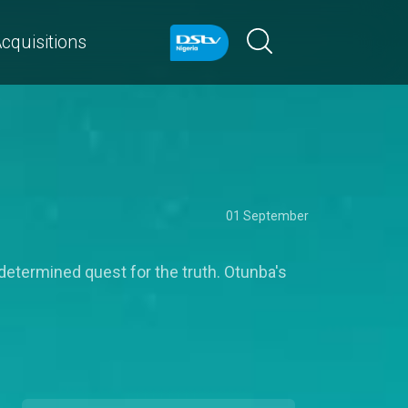
cquisitions
01 September
determined quest for the truth. Otunba's