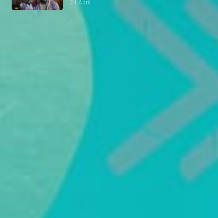
24 April