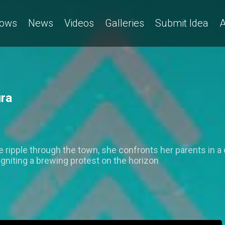
ows
News
Videos
Galleries
Submit Idea
A
ura
ripple through the town, she confronts her parents in a 
igniting a brewing protest on the horizon