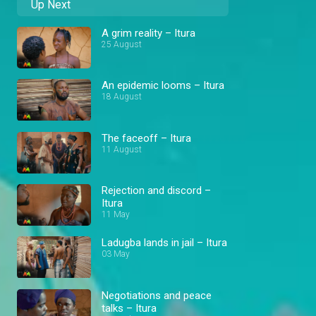
Up Next
A grim reality – Itura
25 August
An epidemic looms – Itura
18 August
The faceoff – Itura
11 August
Rejection and discord –
Itura
11 May
Ladugba lands in jail – Itura
03 May
Negotiations and peace
talks – Itura