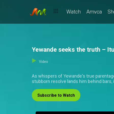
Watch
Amvca
Sh
Yewande seeks the truth – It
Video
As whispers of Yewande's true parentage 
stubborn resolve lands him behind bars, 
Subscribe to Watch