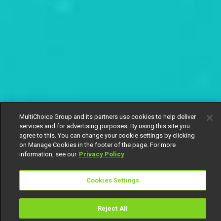
MultiChoice Group and its partners use cookies to help deliver
services and for advertising purposes. By using this site you
agree to this. You can change your cookie settings by clicking
on Manage Cookies in the footer of the page. For more
information, see our
Privacy Policy
Cookies Settings
Reject All