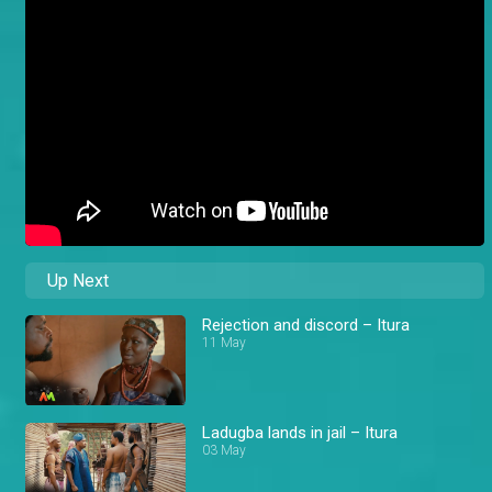
Up Next
Rejection and discord – Itura
11 May
Ladugba lands in jail – Itura
03 May