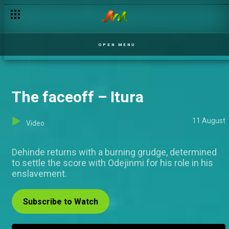
Day 19: Housemates devise shady schemes to survive – BBNa
OPEN MENU
The faceoff – Itura
11 August
Video
Dehinde returns with a burning grudge, determined
to settle the score with Odejinmi for his role in his
enslavement.
Subscribe to Watch