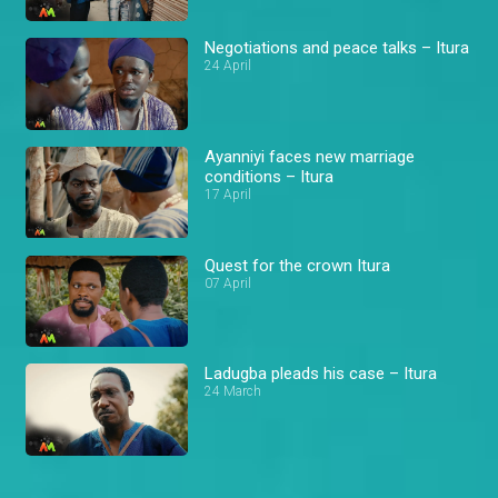
Negotiations and peace talks – Itura
24 April
Ayanniyi faces new marriage
conditions – Itura
17 April
Quest for the crown Itura
07 April
Ladugba pleads his case – Itura
24 March