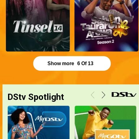
Show more
6
Of
13
DStv Spotlight