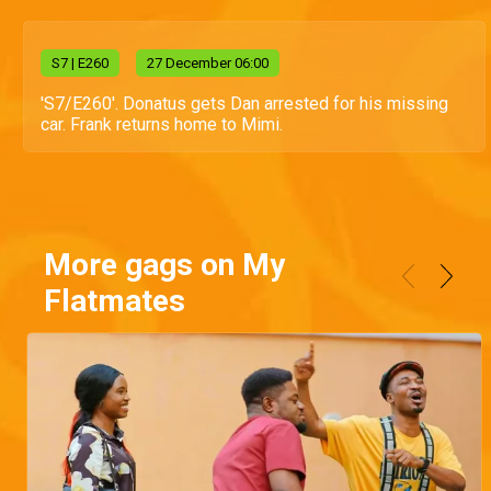
S
7
| E260
27 December 06:00
'S7/E260'. Donatus gets Dan arrested for his missing
car. Frank returns home to Mimi.
More gags on My
Flatmates