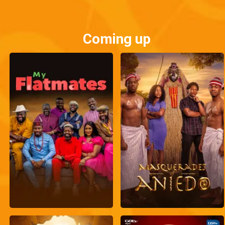
Coming up