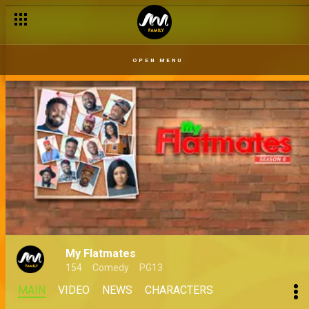
OPEN MENU
My Flatmates
154
Comedy
PG13
MAIN
VIDEO
NEWS
CHARACTERS