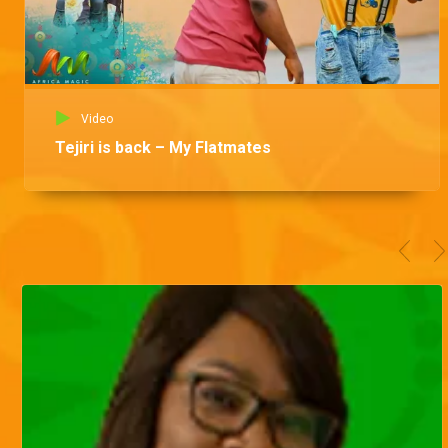
Video
Tejiri is back – My Flatmates