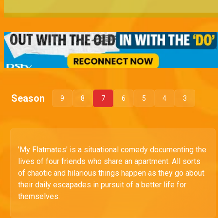
Season
9
8
7
6
5
4
3
'My Flatmates' is a situational comedy documenting the
lives of four friends who share an apartment. All sorts
of chaotic and hilarious things happen as they go about
their daily escapades in pursuit of a better life for
themselves.