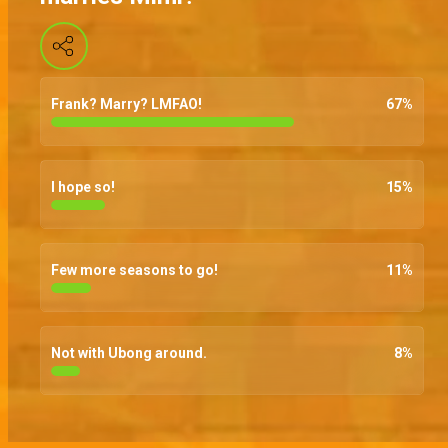
Frank? Marry? LMFAO!
67
%
I hope so!
15
%
Few more seasons to go!
11
%
Not with Ubong around.
8
%