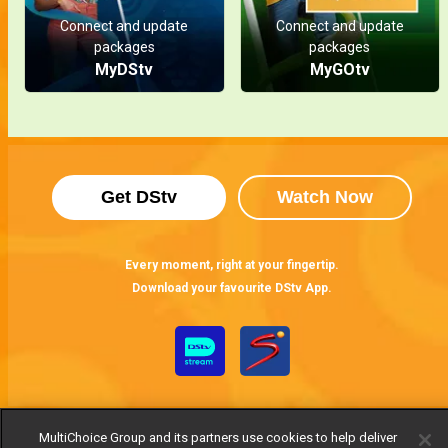
Connect and update
Connect and update
packages
packages
MyDStv
MyGOtv
Get DStv
Watch Now
Every moment, right at your fingertip.
Download your favourite DStv App.
MultiChoice Group and its partners use cookies to help deliver