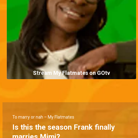
Stream My Flatmates on GOtv
To marry or nah – My Flatmates
Is this the season Frank finally
marries Mimi?