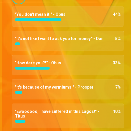
"You don't mean it!" - Obus
44
%
"It's not like I want to ask you for money." - Dan
5
%
"How dare you?!" - Obus
33
%
"It's because of my vermiums!" - Prosper
7
%
"Ewoooooo, I have suffered in this Lagos!" -
10
%
Titus