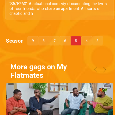
'S5/E260'. A situational comedy documenting the lives
of four friends who share an apartment. All sorts of
chaotic and h...
Season
9
8
7
6
5
4
3
More gags on My
Flatmates