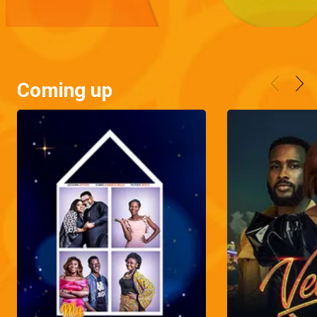
Coming up