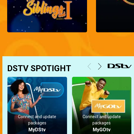
DSTV SPOTIGHT
Connect and update
Connect and update
packages
packages
MyDStv
MyGOtv