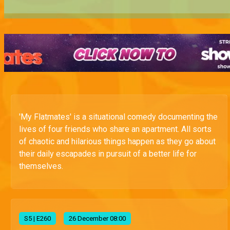
'My Flatmates' is a situational comedy documenting the
lives of four friends who share an apartment. All sorts
of chaotic and hilarious things happen as they go about
their daily escapades in pursuit of a better life for
themselves.
S
5
| E260
26 December 08:00