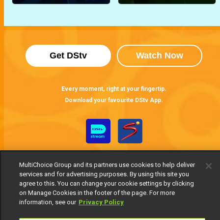
Get DStv
Watch Now
Every moment, right at your fingertip.
Download your favourite DStv App.
MultiChoice Group and its partners use cookies to help deliver
services and for advertising purposes. By using this site you
agree to this. You can change your cookie settings by clicking
on Manage Cookies in the footer of the page. For more
information, see our
Privacy Policy
MultiChoice Website
Terms of Use
Privacy Notice
Responsible Disclosure Policy
Copyright
Careers