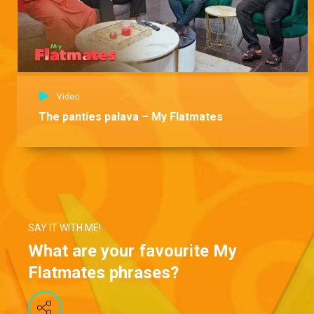
Video
The panties palava – My Flatmates
SAY IT WITH ME!
What are your favourite My
Flatmates phrases?