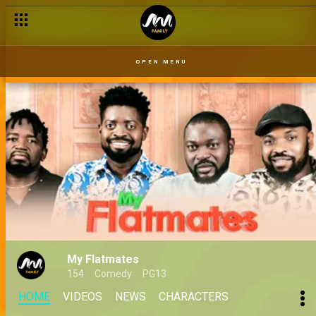
OPEN MENU
My Flatmates
154
Comedy
PG13
HOME
VIDEOS
NEWS
CHARACTERS