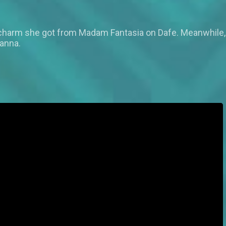
 charm she got from Madam Fantasia on Dafe. Meanwhile, 
tanna.