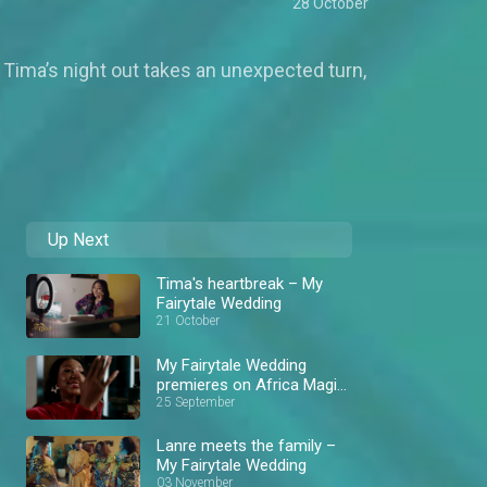
28 October
Tima’s night out takes an unexpected turn,
Up Next
Tima's heartbreak – My
Fairytale Wedding
21 October
My Fairytale Wedding
premieres on Africa Magic
Showcase
25 September
Lanre meets the family –
My Fairytale Wedding
03 November