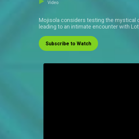
Video
Mojisola considers testing the mystical
leading to an intimate encounter with Lo
Subscribe to Watch