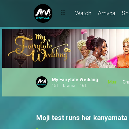
Watch
Amvca
Sh
My Fairytale Wedding
Main
Ch
151
Drama
16 L
Moji test runs her kanyamata