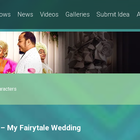
ows
News
Videos
Galleries
Submit Idea
A
aracters
 – My Fairytale Wedding