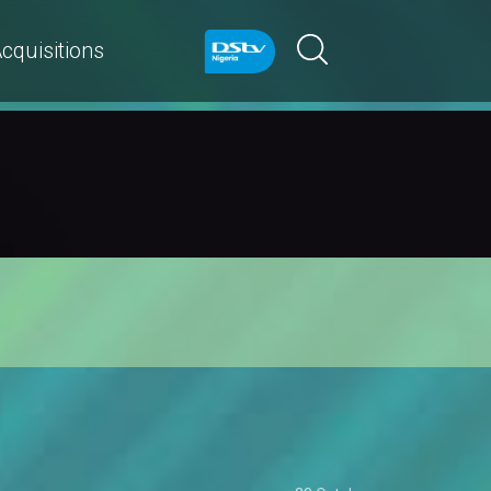
cquisitions