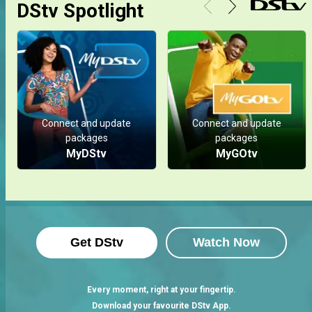
DStv Spotlight
Connect and update
Connect and update
packages
packages
MyDStv
MyGOtv
Get DStv
Watch Now
Every moment, right at your fingertip.
Download your favourite DStv App.