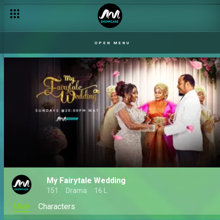
OPEN MENU
My Fairytale Wedding
151
Drama
16 L
Main
Characters