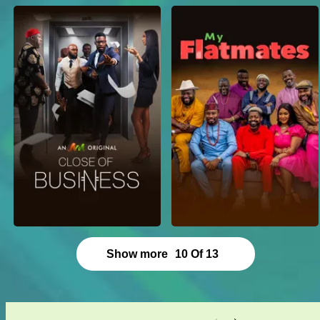
Show more
10
Of
13