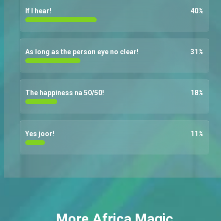
If I hear!
40
%
As long as the person eye no clear!
31
%
The happiness na 50/50!
18
%
Yes joor!
11
%
More Africa Magic