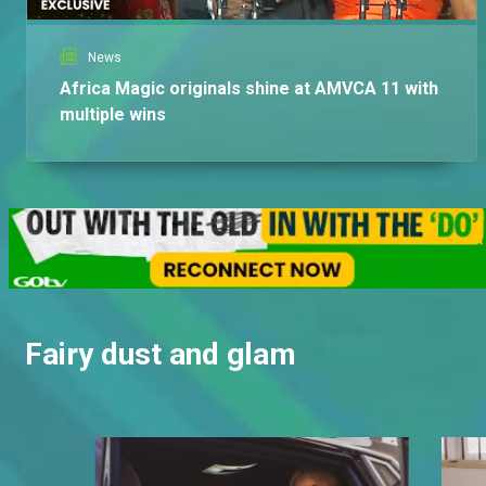
News
Africa Magic originals shine at AMVCA 11 with
multiple wins
Fairy dust and glam