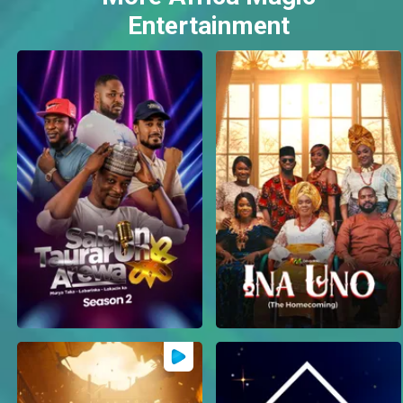
Entertainment