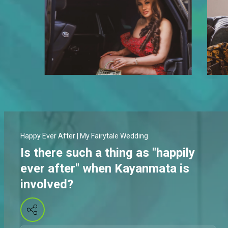
Happy Ever After | My Fairytale Wedding
Is there such a thing as "happily
ever after" when Kayanmata is
involved?