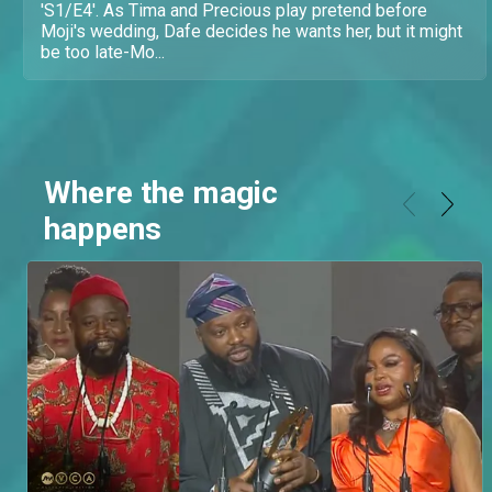
'S1/E4'. As Tima and Precious play pretend before
Moji's wedding, Dafe decides he wants her, but it might
be too late-Mo...
Where the magic
happens