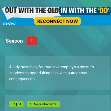
Season
1
A lady searching for true love employs a mystic's
services to speed things up, with outrageous
consequences.
S
1
| E4
10 November 20:00