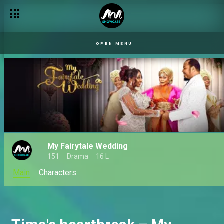
Preye's request – Checkout
OPEN MENU
My Fairytale Wedding
151
Drama
16 L
Main
Characters