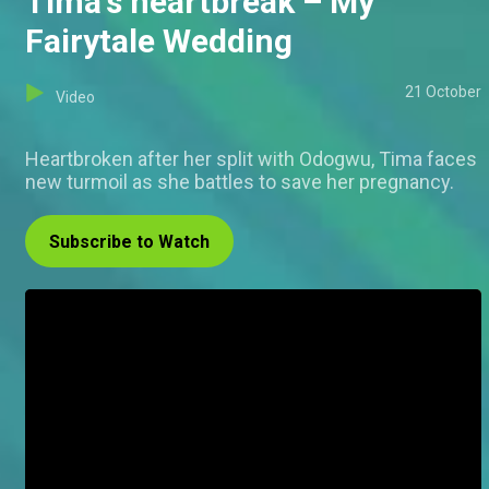
Tima's heartbreak – My
Fairytale Wedding
21 October
Video
Heartbroken after her split with Odogwu, Tima faces
new turmoil as she battles to save her pregnancy.
Subscribe to Watch