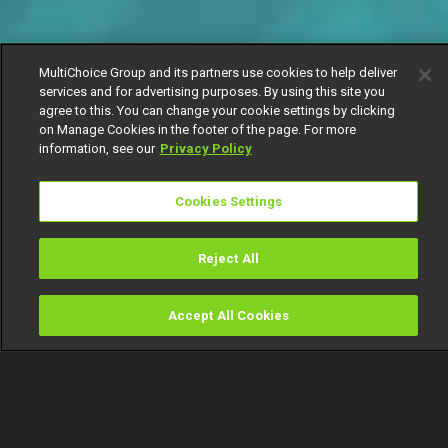
MultiChoice Group and its partners use cookies to help deliver
services and for advertising purposes. By using this site you
agree to this. You can change your cookie settings by clicking
on Manage Cookies in the footer of the page. For more
information, see our
Privacy Policy
Cookies Settings
Reject All
Accept All Cookies
Watch
Buy
TV Guide
Search
Menu