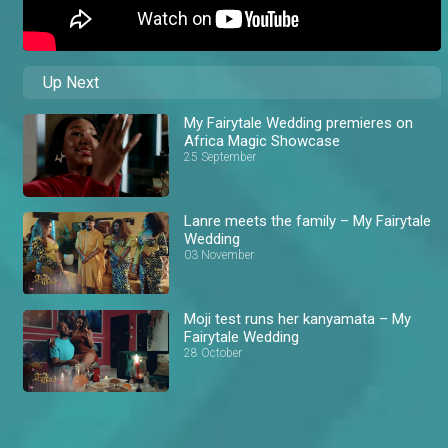
Up Next
My Fairytale Wedding premieres on
Africa Magic Showcase
25 September
Lanre meets the family – My Fairytale
Wedding
03 November
Moji test runs her kanyamata – My
Fairytale Wedding
28 October