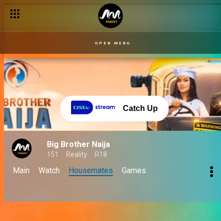
OPEN MENU
Catch Up
Big Brother Naija
151
Reality
R18
Main
Watch
Housemates
Games