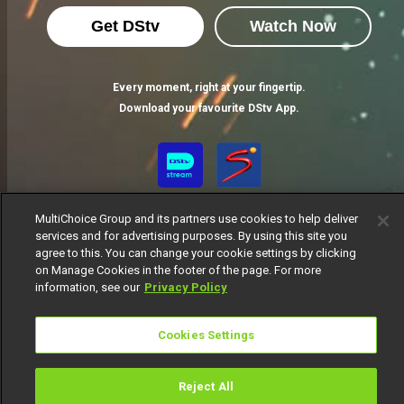
Get DStv
Watch Now
Every moment, right at your fingertip.
Download your favourite DStv App.
MultiChoice Group and its partners use cookies to help deliver
services and for advertising purposes. By using this site you
agree to this. You can change your cookie settings by clicking
on Manage Cookies in the footer of the page. For more
information, see our
Privacy Policy
MultiChoice Website
Terms of Use
Privacy Notice
Responsible Disclosure Policy
Copyright
Careers
Cookies Settings
Manage Cookies
© 2025 MultiChoice Africa Holdings BV. All rights reserved
Reject All