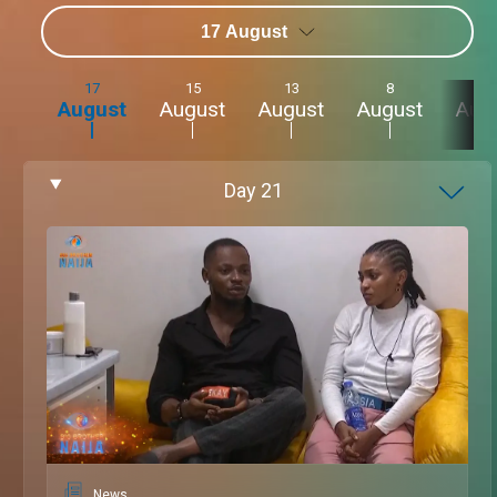
17 August
17
15
13
8
4
August
August
August
August
Aug
Day
21
News