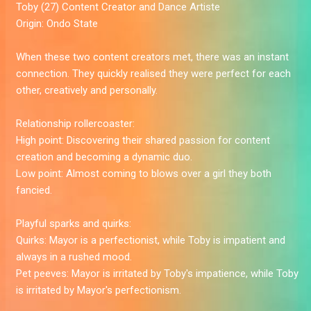
Toby
(27) Content Creator and Dance Artiste
Origin:
Ondo State
When these two content creators met, there was an instant
connection. They quickly realised they were perfect for each
other, creatively and personally.
Relationship rollercoaster:
High point:
Discovering their shared passion for content
creation and becoming a dynamic duo.
Low point:
Almost coming to blows over a girl they both
fancied.
Playful sparks and quirks:
Quirks:
Mayor is a perfectionist, while Toby is impatient and
always in a rushed mood.
Pet peeves:
Mayor is irritated by Toby's impatience, while Toby
is irritated by Mayor's perfectionism.