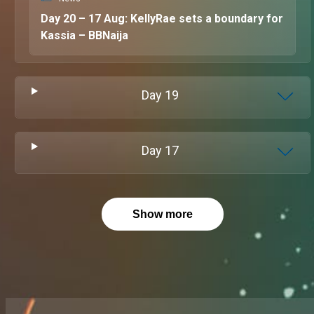
Day 20 – 17 Aug: KellyRae sets a boundary for
Kassia – BBNaija
Day
19
Day
17
Show more