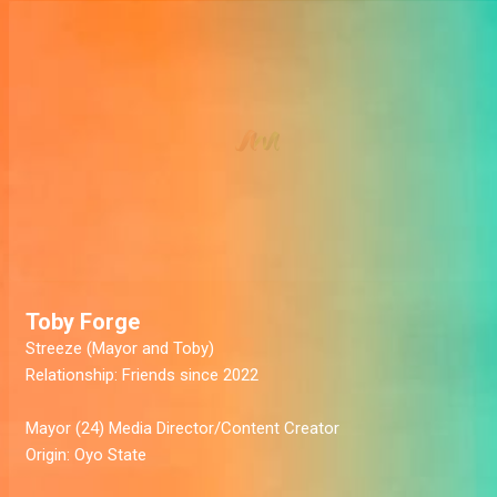
Toby Forge
Streeze
(Mayor and Toby)
Relationship:
Friends since 2022
Mayor
(24) Media Director/Content Creator
Origin:
Oyo State