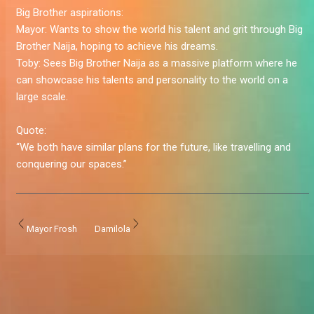
Big Brother aspirations:
Mayor:
Wants to show the world his talent and grit through Big
Brother Naija, hoping to achieve his dreams.
Toby:
Sees Big Brother Naija as a massive platform where he
can showcase his talents and personality to the world on a
large scale.
Quote:
“We both have similar plans for the future, like travelling and
conquering our spaces.”
Mayor Frosh
Damilola