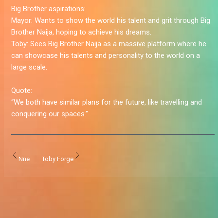
Big Brother aspirations:
Mayor:
Wants to show the world his talent and grit through Big
Brother Naija, hoping to achieve his dreams.
Toby:
Sees Big Brother Naija as a massive platform where he
can showcase his talents and personality to the world on a
large scale.
Quote:
“We both have similar plans for the future, like travelling and
conquering our spaces.”
Nne
Toby Forge