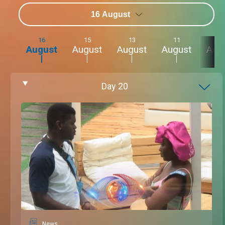
16 August
16
15
13
11
9
August
August
August
August
Aug
Day
20
News