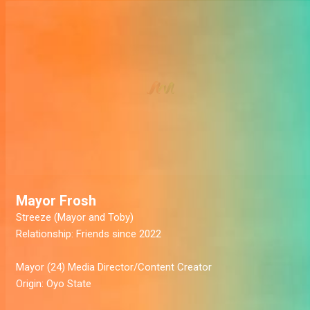
Mayor Frosh
Streeze
(Mayor and Toby)
Relationship:
Friends since 2022
Mayor
(24) Media Director/Content Creator
Origin:
Oyo State