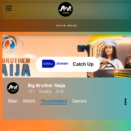
OPEN MENU
Catch Up
Big Brother Naija
151
Reality
R18
Main
Watch
Housemates
Games