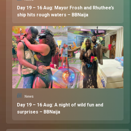
Day 19 – 16 Aug: Mayor Frosh and Rhuthee’s
ship hits rough waters – BBNaija
News
Day 19 – 16 Aug: A night of wild fun and
surprises – BBNaija