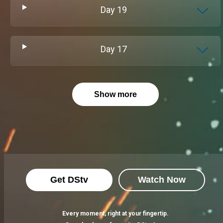
Day
19
Day
17
Show more
Get DStv
Watch Now
Every moment, right at your fingertip.