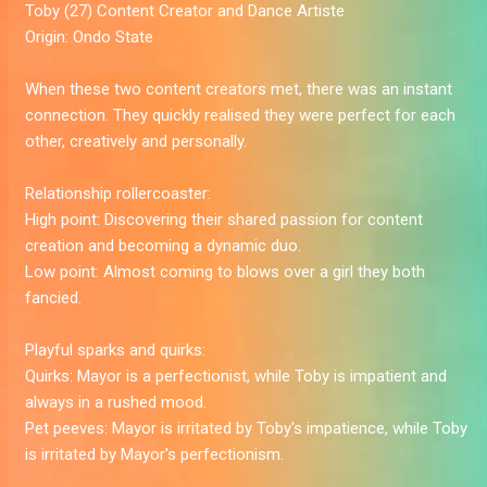
Toby
(27) Content Creator and Dance Artiste
Origin:
Ondo State
When these two content creators met, there was an instant
connection. They quickly realised they were perfect for each
other, creatively and personally.
Relationship rollercoaster:
High point:
Discovering their shared passion for content
creation and becoming a dynamic duo.
Low point:
Almost coming to blows over a girl they both
fancied.
Playful sparks and quirks:
Quirks:
Mayor is a perfectionist, while Toby is impatient and
always in a rushed mood.
Pet peeves:
Mayor is irritated by Toby's impatience, while Toby
is irritated by Mayor's perfectionism.