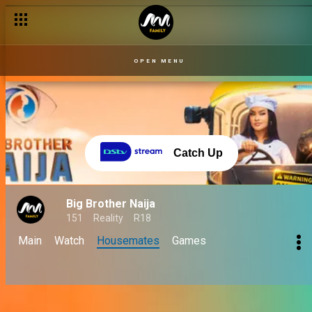
OPEN MENU
Catch Up
Big Brother Naija
151
Reality
R18
Main
Watch
Housemates
Games