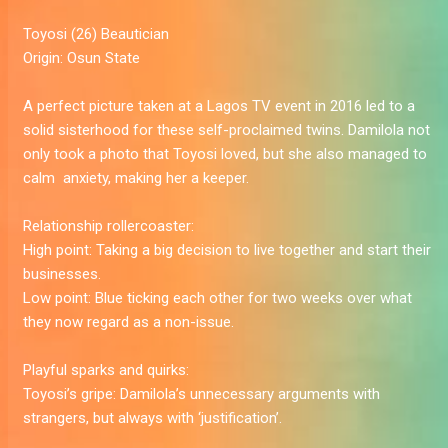
Toyosi
(26) Beautician
Origin:
Osun State
A perfect picture taken at a Lagos TV event in 2016 led to a
solid sisterhood for these self-proclaimed twins. Damilola not
only took a photo that Toyosi loved, but she also managed to
calm ­­­­­­­ anxiety, making her a keeper.
Relationship rollercoaster:
High point:
Taking a big decision to live together and start their
businesses.
Low point:
Blue ticking each other for two weeks over what
they now regard as a non-issue.
Playful sparks and quirks:
Toyosi’s gripe:
Damilola’s unnecessary arguments with
strangers, but always with ‘justification’.