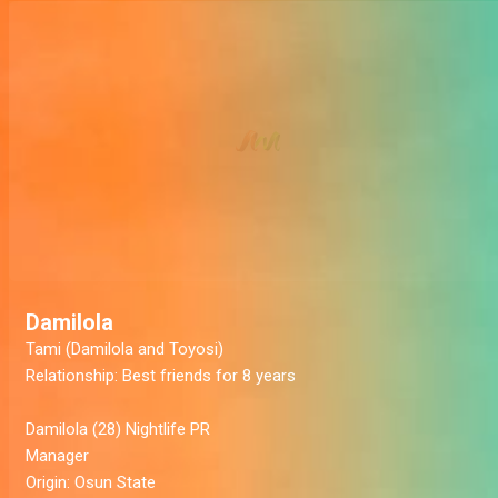
Damilola
Tami (Damilola and Toyosi)
Relationship:
Best friends for 8 years
Damilola
(28) Nightlife PR
Manager
Origin:
Osun State