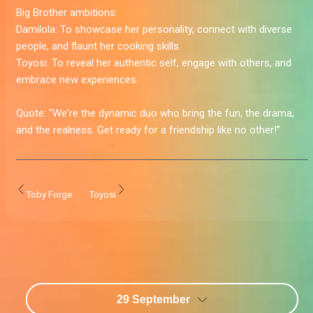
Big Brother ambitions:
Damilola:
To showcase her personality, connect with diverse
people, and flaunt her cooking skills.
Toyosi:
To reveal her authentic self, engage with others, and
embrace new experiences.
Quote:
"We're the dynamic duo who bring the fun, the drama,
and the realness. Get ready for a friendship like no other!”
Toby Forge
Toyosi
29 September