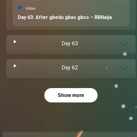
Video
Day 63: After gbedu gbas gbos – BBNaija
Day
63
Day
62
Show more