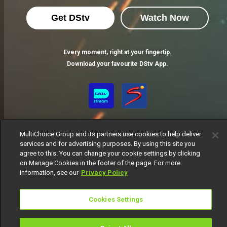
Get DStv
Watch Now
Every moment, right at your fingertip.
Download your favourite DStv App.
MultiChoice Group and its partners use cookies to help deliver
services and for advertising purposes. By using this site you
agree to this. You can change your cookie settings by clicking
on Manage Cookies in the footer of the page. For more
MultiChoice Website
Terms of Use
Privacy Notice
information, see our
Privacy Policy
Responsible Disclosure Policy
Copyright
Careers
Manage Cookies
Cookies Settings
© 2025 MultiChoice Africa Holdings BV. All rights reserved