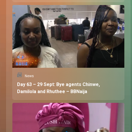
News
Day 63 – 29 Sept: Bye agents Chinwe,
Damilola and Rhuthee – BBNaija