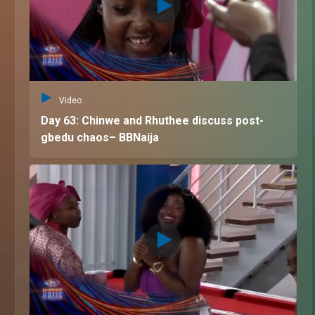
Video
Day 63: Chinwe and Rhuthee discuss post-
gbedu chaos– BBNaija