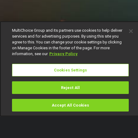
MultiChoice Group and its partners use cookies to help deliver
services and for advertising purposes. By using this site you
agree to this. You can change your cookie settings by clicking
on Manage Cookies in the footer of the page. For more
information, see our
Privacy Policy
Cookies Settings
Reject All
Accept All Cookies
Watch
Buy
TV Guide
Search
Menu