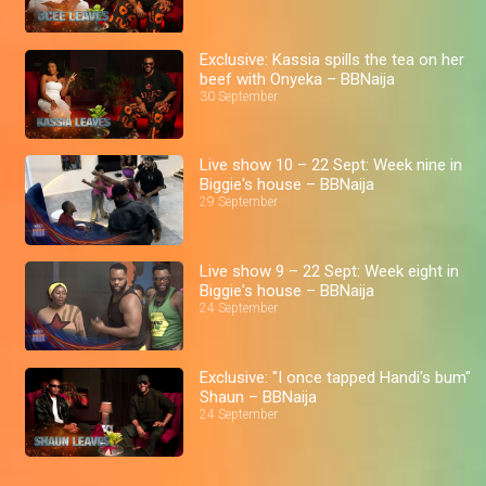
Exclusive: Kassia spills the tea on her
beef with Onyeka – BBNaija
30 September
Live show 10 – 22 Sept: Week nine in
Biggie's house – BBNaija
29 September
Live show 9 – 22 Sept: Week eight in
Biggie's house – BBNaija
24 September
Exclusive: "I once tapped Handi's bum"
Shaun – BBNaija
24 September