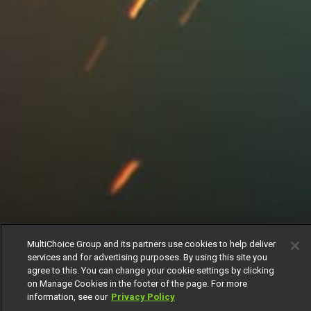
MultiChoice Group and its partners use cookies to help deliver
services and for advertising purposes. By using this site you
agree to this. You can change your cookie settings by clicking
on Manage Cookies in the footer of the page. For more
information, see our
Privacy Policy