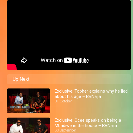
Up Next
Exclusive: Topher explains why he lied
about his age – BBNaija
01 October
Exclusive: Ocee speaks on being a
Mbadiwe in the house – BBNaija
30 September