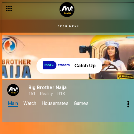
OPEN MENU
Catch Up
Big Brother Naija
151
Reality
R18
Main
Watch
Housemates
Games