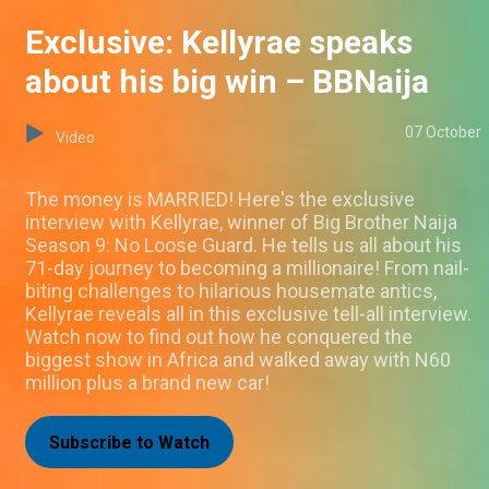
Exclusive: Kellyrae speaks
about his big win – BBNaija
07 October
Video
The money is MARRIED! Here's the exclusive
interview with Kellyrae, winner of Big Brother Naija
Season 9: No Loose Guard. He tells us all about his
71-day journey to becoming a millionaire! From nail-
biting challenges to hilarious housemate antics,
Kellyrae reveals all in this exclusive tell-all interview.
Watch now to find out how he conquered the
biggest show in Africa and walked away with N60
million plus a brand new car!
Subscribe to Watch