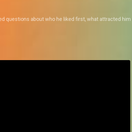
questions about who he liked first, what attracted him 