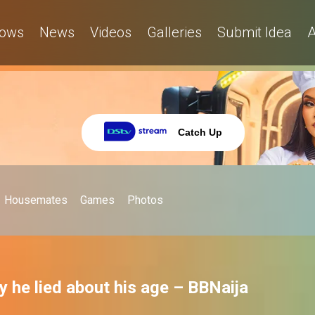
ows
News
Videos
Galleries
Submit Idea
A
Catch Up
Housemates
Games
Photos
y he lied about his age – BBNaija