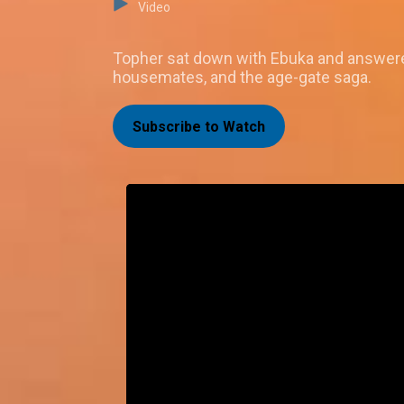
Video
Topher sat down with Ebuka and answered 
housemates, and the age-gate saga.
Subscribe to Watch