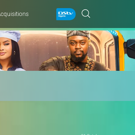
cquisitions