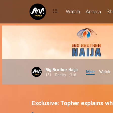
Watch
Amvca
Sh
Big Brother Naija
Main
Watch
151
Reality
R18
Exclusive: Topher explains wh